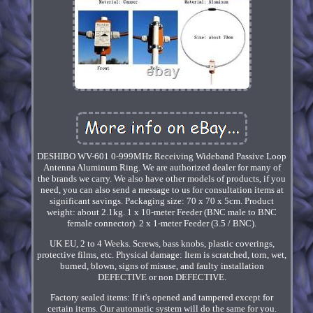
DESHIBO WV-601 0-999MHz Receiving Wideband Passive Loop
Antenna Aluminum Ring. We are authorized dealer for many of
the brands we carry. We also have other models of products, if you
need, you can also send a message to us for consultation items at
significant savings. Packaging size: 70 x 70 x 5cm. Product
weight: about 2.1kg. 1 x 10-meter Feeder (BNC male to BNC
female connector). 2 x 1-meter Feeder (3.5 / BNC).
UK EU, 2 to 4 Weeks. Screws, bass knobs, plastic coverings,
protective films, etc. Physical damage: Item is scratched, torn, wet,
burned, blown, signs of misuse, and faulty installation
DEFECTIVE or non DEFECTIVE.
Factory sealed items: If it's opened and tampered except for
certain items. Our automatic system will do the same for you.