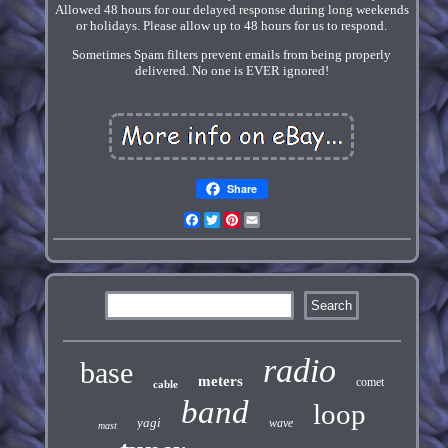
Allowed 48 hours for our delayed response during long weekends
or holidays. Please allow up to 48 hours for us to respond.
Sometimes Spam filters prevent emails from being properly
delivered. No one is EVER ignored!
Share
Facebook
Twitter
Pinterest
Email
radio
base
meters
comet
cable
band
loop
yagi
wave
mast