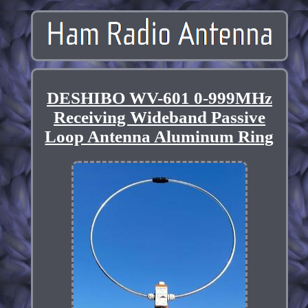
DESHIBO WV-601 0-999MHz
Receiving Wideband Passive
Loop Antenna Aluminum Ring