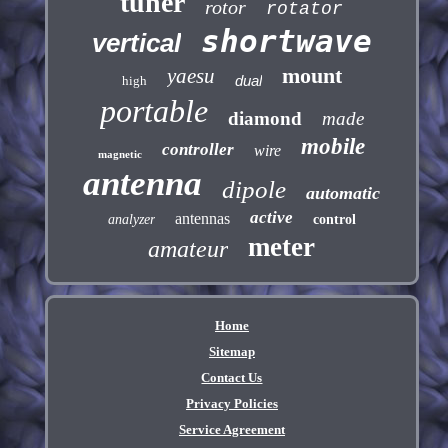
tuner
rotor
rotator
shortwave
vertical
mount
yaesu
dual
high
portable
diamond
made
mobile
controller
wire
magnetic
antenna
dipole
automatic
active
antennas
analyzer
control
meter
amateur
Home
Sitemap
Contact Us
Privacy Policies
Service Agreement