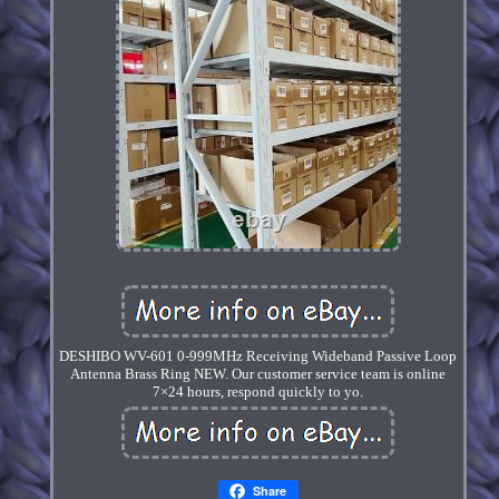
DESHIBO WV-601 0-999MHz Receiving Wideband Passive Loop
Antenna Brass Ring NEW. Our customer service team is online
7×24 hours, respond quickly to yo.
Share