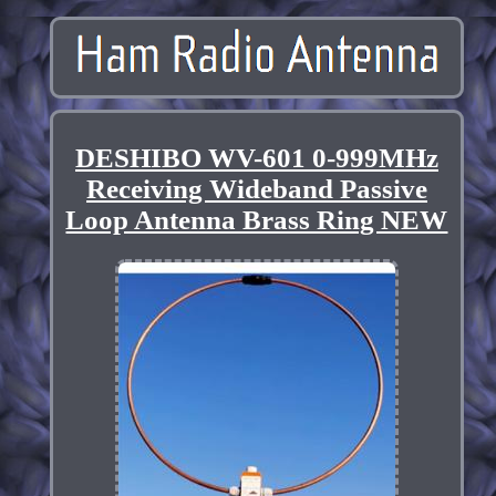
DESHIBO WV-601 0-999MHz
Receiving Wideband Passive
Loop Antenna Brass Ring NEW