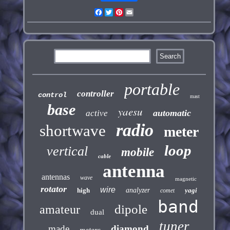
Facebook
Twitter
Pinterest
Email
portable
controller
control
mast
base
yaesu
automatic
active
radio
shortwave
meter
loop
vertical
mobile
cable
antenna
antennas
wave
magnetic
rotator
wire
high
analyzer
yagi
comet
band
dipole
amateur
dual
tuner
made
diamond