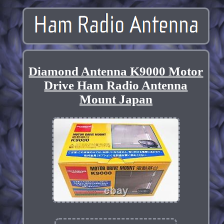
Diamond Antenna K9000 Motor
Drive Ham Radio Antenna
Mount Japan