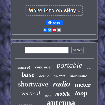
Share
Facebook
Twitter
Pinterest
Email
portable
controller
control
mast
base
yaesu
automatic
active
radio
shortwave
meter
loop
vertical
mobile
cable
antenna