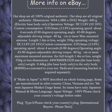
Our shop are all 100% original authentic. Our shop are all original
authentic. Dimensions: W64 x H66 x D102 Weight: 440 g
(Electric base body only) Operation Voltage: DC13.8V (10 16V)
Current consumption: 0.95Amax (13.8V) operating speed: about
4 seconds (0 90 degrees) operating angle: 45-90 degrees
adjustable driving torque: 40 kg · cm or more Max mounted
antenna: Length 1.4m or less, weight 350g operating voltage:
DC13.8V (10 16V) Current consumption: 0.95Amax (13.8V)
operating speed: about 4 seconds (0-90 degrees) Operating angle:
45-90 degrees adjustable driving torque: 40 kg · cm or more
maximum mounted antenna: the full-length 1.4m or less, weight
350g or less dimensions: 64WX66HX102D mm (the base body
only) weight: 0.44kg (the base body only) is the only body
(K9000) accustomed to your not. Dedicated mounting bracket is
required separately.
If "Made in Japan" is NOT described on whole listing page, Items
are manufactured in other country China, Vietnam and etc. We
treat Japanese Market Usage Items. So items have only Japanese
Manual & Menu Language. Japan Voltage : 100V Please check
your country's voltage before order.
Plug: TypeA Please check your country's plug. [International
Buyers - Please Note].