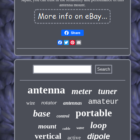
antenna mount.
Share
Facebook
Twitter
Pinterest
Email
antenna
meter
tuner
amateur
rotator
wire
antennas
portable
base
control
loop
mount
wave
cable
vertical
dipole
active