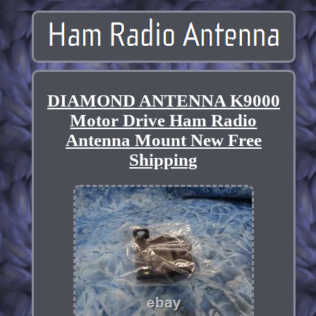
DIAMOND ANTENNA K9000
Motor Drive Ham Radio
Antenna Mount New Free
Shipping