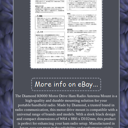
The Diamond K9000 Motor Drive Ham Radio Antenna Mount is a
high-quality and durable mounting solution for your
portable/handheld radio. Made by Diamond, a trusted brand in
radio communication, this motor drive mount is compatible with a
universal range of brands and models. With a sleek black design
and compact dimensions of W64 x H66 x D102mm, this product
is perfect for enhancing your ham radio setup. Manufactured in
Japan, you can trust in the reliability and performance of this