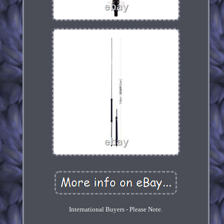
International Buyers - Please Note.