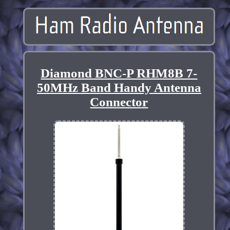
Diamond BNC-P RHM8B 7-
50MHz Band Handy Antenna
Connector