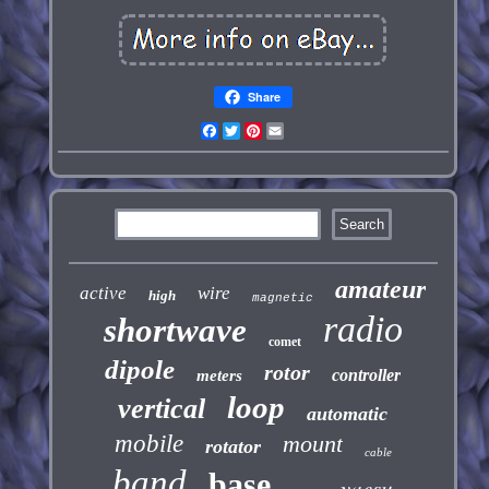
Share
Facebook
Twitter
Pinterest
Email
amateur
active
wire
high
magnetic
radio
shortwave
comet
dipole
rotor
controller
meters
loop
vertical
automatic
mobile
mount
rotator
cable
band
base
yaesu