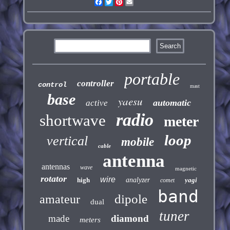
Facebook
Twitter
Pinterest
Email
portable
controller
control
mast
base
yaesu
automatic
active
radio
shortwave
meter
loop
vertical
mobile
cable
antenna
antennas
wave
magnetic
rotator
wire
high
analyzer
yagi
comet
band
dipole
amateur
dual
tuner
made
diamond
meters