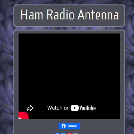
Share