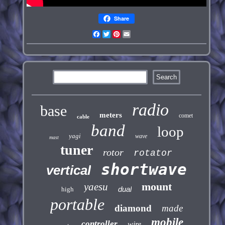
Share
Facebook
Twitter
Pinterest
Email
radio
base
meters
comet
cable
band
loop
yagi
wave
mast
tuner
rotor
rotator
shortwave
vertical
mount
yaesu
dual
high
portable
diamond
made
mobile
controller
wire