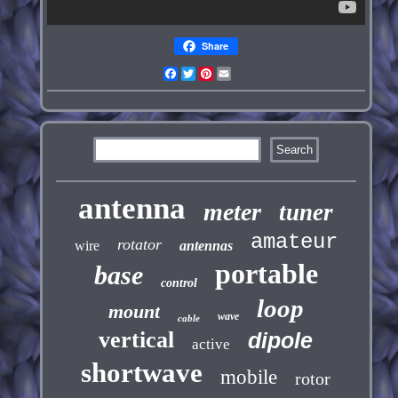
Share
Facebook
Twitter
Pinterest
Email
antenna
meter
tuner
amateur
rotator
wire
antennas
portable
base
control
loop
mount
wave
cable
vertical
dipole
active
shortwave
mobile
rotor