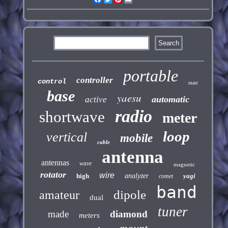
portable
controller
control
mast
base
yaesu
automatic
active
radio
shortwave
meter
loop
vertical
mobile
cable
antenna
antennas
wave
magnetic
rotator
wire
high
analyzer
yagi
comet
band
dipole
amateur
dual
tuner
made
diamond
meters