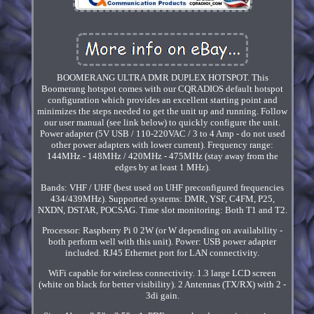
BOOMERANG ULTRA DMR DUPLEX HOTSPOT. This
Boomerang hotspot comes with our CQRADIOS default hotspot
configuration which provides an excellent starting point and
minimizes the steps needed to get the unit up and running. Follow
our user manual (see link below) to quickly configure the unit.
Power adapter (5V USB / 110-220VAC / 3 to 4 Amp - do not used
other power adapters with lower current). Frequency range:
144MHz - 148MHz / 420MHz - 475MHz (stay away from the
edges by at least 1 MHz).
Bands: VHF / UHF (best used on UHF preconfigured frequencies
434/439MHz). Supported systems: DMR, YSF, C4FM, P25,
NXDN, DSTAR, POCSAG. Time slot monitoring: Both T1 and T2.
Processor: Raspberry Pi 0 2W (or W depending on availability -
both perform well with this unit). Power: USB power adapter
included. RJ45 Ethernet port for LAN connectivity.
WiFi capable for wireless connectivity. 1.3 large LCD screen
(white on black for better visibility). 2 Antennas (TX/RX) with 2 -
3di gain.