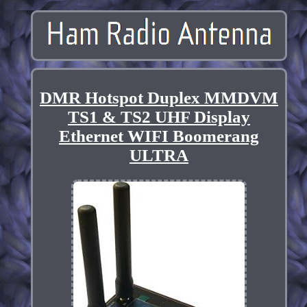
DMR Hotspot Duplex MMDVM
TS1 & TS2 UHF Display
Ethernet WIFI Boomerang
ULTRA