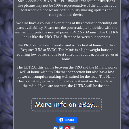
Size: About 2.5" x 3.5" x 1. PDF manual and setup instructions.
The picture may not be 100% representative of the unit that you
will receive since we are continuously making updates and
changes to this device.
We also have a couple of variations of this product depending on
parts availability. Please use the power adapter provided with the
unit as it outputs the needed power (5V 2.5 - 3A min). The ULTRA
looks like the PRO. The difference between our hotspots.
The PRO: is the most powerful and works best at home or office.
Requires 3.5A at 5VDC. The Mini: is a light weight hotspot
requiring low power and is best suited for your car, on the go, or at
home.
The ULTRA: this unit is between the PRO and the Mini. It works
well at home with it's Ethernet connection but also has a low
power consumption making well suited for the road. The Nano:
This is a battery powered unit and is best used on the go close to
the radio. If you are not sure, the ULTRA will be the one!
Share
Facebook
Twitter
Pinterest
Email