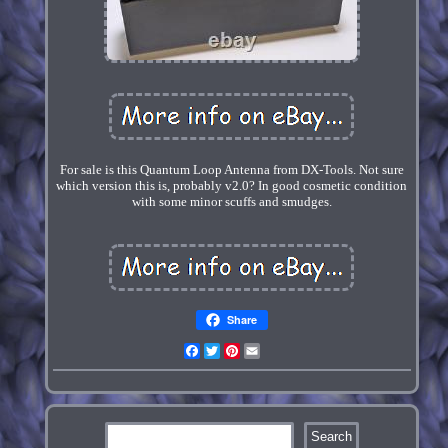
For sale is this Quantum Loop Antenna from DX-Tools. Not sure
which version this is, probably v2.0? In good cosmetic condition
with some minor scuffs and smudges.
Share
Facebook
Twitter
Pinterest
Email