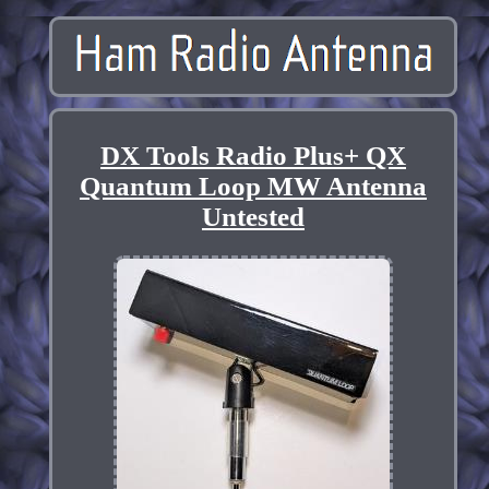
DX Tools Radio Plus+ QX
Quantum Loop MW Antenna
Untested