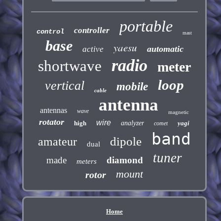
portable
controller
control
mast
base
yaesu
automatic
active
radio
shortwave
meter
loop
vertical
mobile
cable
antenna
antennas
wave
magnetic
rotator
wire
high
analyzer
yagi
comet
band
dipole
amateur
dual
tuner
made
diamond
meters
mount
rotor
Home