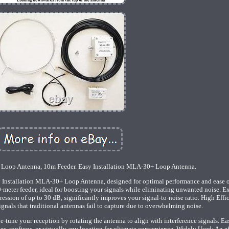
 Loop Antenna, 10m Feeder. Easy Installation MLA-30+ Loop Antenna.
 Installation MLA-30+ Loop Antenna, designed for optimal performance and ease o
-meter feeder, ideal for boosting your signals while eliminating unwanted noise. E
ession of up to 30 dB, significantly improves your signal-to-noise ratio. High Effi
gnals that traditional antennas fail to capture due to overwhelming noise.
tune your reception by rotating the antenna to align with interference signals. Ea
ies, rooftops, or virtually any location for ultimate convenience. Widely Used: An e