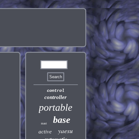
control
controller
portable
base
mast
yaesu
active