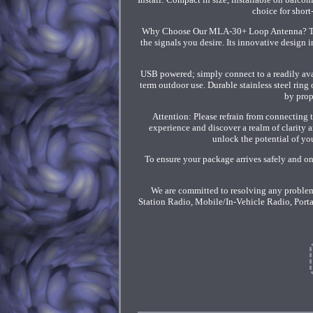
choice for shor
Why Choose Our MLA-30+ Loop Antenna? This a
the signals you desire. Its innovative design i
USB powered; simply connect to a readily ava
term outdoor use. Durable stainless steel ring 
by prop
Attention: Please refrain from connecting t
experience and discover a realm of clarity
unlock the potential of you
To ensure your package arrives safely and on
We are committed to resolving any problem
Station Radio, Mobile/In-Vehicle Radio, Port