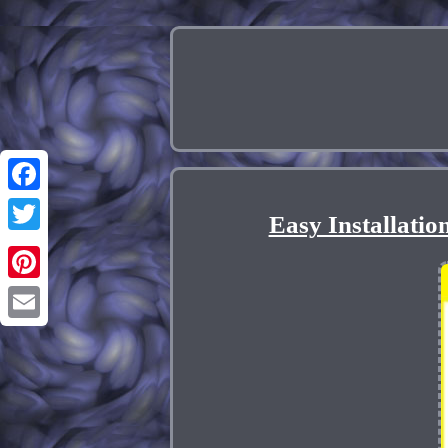
Facebook
Easy Installati
Twitter
Pinterest
Email