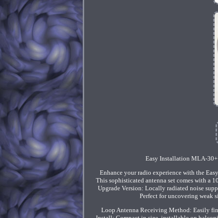
Easy Installation MLA-30+
Enhance your radio experience with the Easy
This sophisticated antenna set comes with a 10
Upgrade Version: Locally radiated noise suppr
Perfect for uncovering weak si
Loop Antenna Receiving Method: Easily fine-
Install: Compact in size, installable on balcon