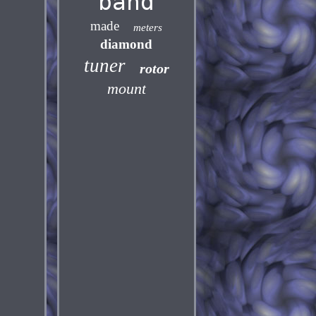
band
made
meters
diamond
tuner
rotor
mount