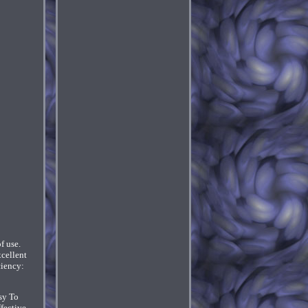
f use.
xcellent
ciency:
sy To
ffective