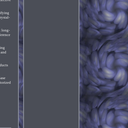
ifying
rystal-
t long-
ference
ning
 and
oducts
Base
torized