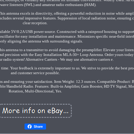
t-wave listeners (SWL) and amateur radio enthusiasts (HAM).
ntenna excels in directivity, offering a powerful reduction in noise while ampl
ncludes several impressive features. Suppression of local radiation noise, ensuring c
clear reception.
ilable 5V/0.2A USB power source. Constructed with a rainproof housing to suppor
oscillator for easy installation and maintenance. Minimizes specific near-field inter
erly aligning the antenna with surrounding signals.
his antenna to a transmitter to avoid damaging the preamplifier. Elevate your liste
 and precision with the Easy Installation MLA-30+ Loop Antenna. Order yours today
r radio system! Alternative Carriers - We may use alternative carriers e.
 time. Your feedback is extremely important to us. We strive to provide the best pr
and customer service possible.
s and ensuring your satisfaction. Item Weight: 12.3 ounces. Compatible Product: 
able/Handheld Radio. Features: Built-in Amplifier, Gain Booster, HD TV Signal, Mo
Rotation, Multi-Directional, Yes.
Share