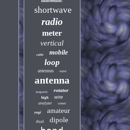
automatic
shortwave
radio
meter
vertical
mobile
cable
loop
antennas
wave
antenna
rotator
magnetic
wire
high
analyzer
comet
amateur
yagi
dipole
dual