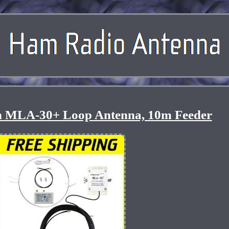
on MLA-30+ Loop Antenna, 10m Feeder