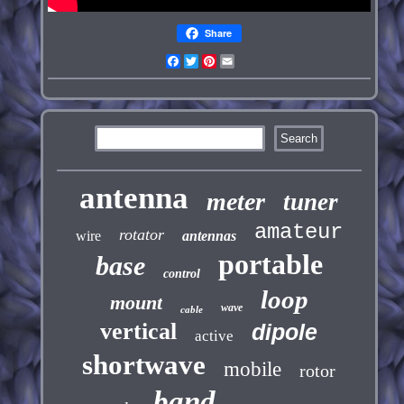
Share
Facebook
Twitter
Pinterest
Email
antenna
meter
tuner
amateur
rotator
wire
antennas
portable
base
control
loop
mount
wave
cable
vertical
dipole
active
shortwave
mobile
rotor
band