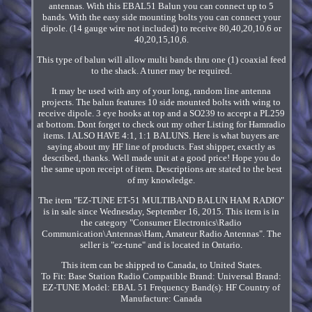
antennas. With this EBAL51 Balun you can connect up to 5
bands. With the easy side mounting bolts you can connect your
dipole. (14 gauge wire not included) to receive 80,40,20,10.6 or
40,20,15,10,6.
This type of balun will allow multi bands thru one (1) coaxial feed
to the shack. A tuner may be required.
It may be used with any of your long, random line antenna
projects. The balun features 10 side mounted bolts with wing to
receive dipole. 3 eye hooks at top and a SO239 to accept a PL259
at bottom. Dont forget to check out my other Listing for Hamradio
items. I ALSO HAVE 4:1, 1:1 BALUNS. Here is what buyers are
saying about my HF line of products. Fast shipper, exactly as
described, thanks. Well made unit at a good price! Hope you do
the same upon receipt of item. Descriptions are stated to the best
of my knowledge.
The item "EZ-TUNE ET-51 MULTIBAND BALUN HAM RADIO"
is in sale since Wednesday, September 16, 2015. This item is in
the category "Consumer Electronics\Radio
Communication\Antennas\Ham, Amateur Radio Antennas". The
seller is "ez-tune" and is located in Ontario.
This item can be shipped to Canada, to United States.
To Fit: Base Station Radio
Compatible Brand: Universal
Brand:
EZ-TUNE
Model: EBAL 51
Frequency Band(s): HF
Country of
Manufacture: Canada