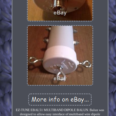
EZ-TUNE EBAL51 MULTIBAND DIPOLE BALUN. Balun was
designed to allow easy interface of multiband wire dipole