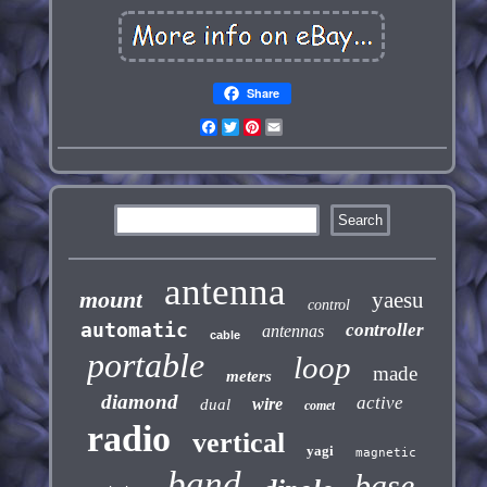
Share
Facebook
Twitter
Pinterest
Email
antenna
mount
yaesu
control
automatic
controller
antennas
cable
portable
loop
made
meters
diamond
active
wire
dual
comet
radio
vertical
yagi
magnetic
band
base