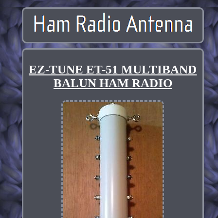
EZ-TUNE ET-51 MULTIBAND
BALUN HAM RADIO