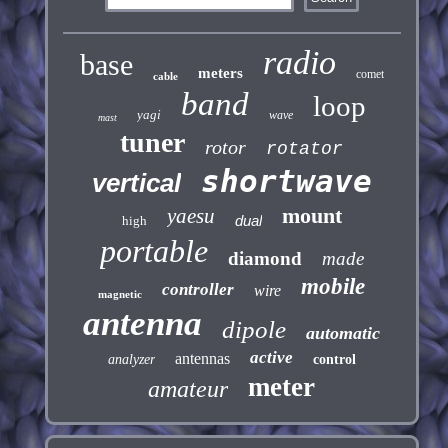
radio
base
meters
comet
cable
band
loop
yagi
wave
mast
tuner
rotor
rotator
shortwave
vertical
mount
yaesu
dual
high
portable
diamond
made
mobile
controller
wire
magnetic
antenna
dipole
automatic
active
antennas
analyzer
control
meter
amateur