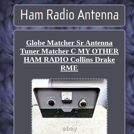
Globe Matcher Sr Antenna
Tuner Matcher C MY OTHER
HAM RADIO Collins Drake
RME