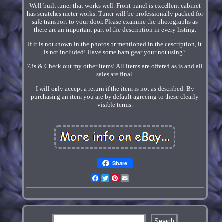
Well built tuner that works well. Front panel is excellent cabinet
has scratches meter works. Tuner will be professionally packed for
safe transport to your door. Please examine the photographs as
there are an important part of the description in every listing.
If it is not shown in the photos or mentioned in the description, it
is not included! Have some ham gear your not using?
73s & Check out my other items! All items are offered as is and all
sales are final.
I will only accept a return if the item is not as described. By
purchasing an item you are by default agreeing to these clearly
visible terms.
Share
Facebook
Twitter
Pinterest
Email