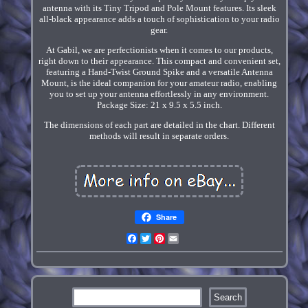
antenna with its Tiny Tripod and Pole Mount features. Its sleek
all-black appearance adds a touch of sophistication to your radio
gear.
At Gabil, we are perfectionists when it comes to our products,
right down to their appearance. This compact and convenient set,
featuring a Hand-Twist Ground Spike and a versatile Antenna
Mount, is the ideal companion for your amateur radio, enabling
you to set up your antenna effortlessly in any environment.
Package Size: 21 x 9.5 x 5.5 inch.
The dimensions of each part are detailed in the chart. Different
methods will result in separate orders.
Share
Facebook
Twitter
Pinterest
Email