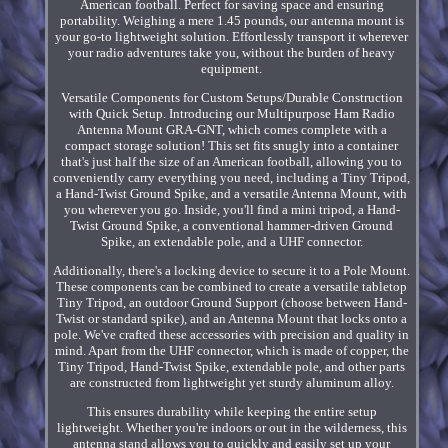
American football. Perfect for saving space and ensuring
portability. Weighing a mere 1.45 pounds, our antenna mount is
your go-to lightweight solution. Effortlessly transport it wherever
your radio adventures take you, without the burden of heavy
equipment.
Versatile Components for Custom Setups/Durable Construction
with Quick Setup. Introducing our Multipurpose Ham Radio
Antenna Mount GRA-GNT, which comes complete with a
compact storage solution! This set fits snugly into a container
that's just half the size of an American football, allowing you to
conveniently carry everything you need, including a Tiny Tripod,
a Hand-Twist Ground Spike, and a versatile Antenna Mount, with
you wherever you go. Inside, you'll find a mini tripod, a Hand-
Twist Ground Spike, a conventional hammer-driven Ground
Spike, an extendable pole, and a UHF connector.
Additionally, there's a locking device to secure it to a Pole Mount.
These components can be combined to create a versatile tabletop
Tiny Tripod, an outdoor Ground Support (choose between Hand-
Twist or standard spike), and an Antenna Mount that locks onto a
pole. We've crafted these accessories with precision and quality in
mind. Apart from the UHF connector, which is made of copper, the
Tiny Tripod, Hand-Twist Spike, extendable pole, and other parts
are constructed from lightweight yet sturdy aluminum alloy.
This ensures durability while keeping the entire setup
lightweight. Whether you're indoors or out in the wilderness, this
antenna stand allows you to quickly and easily set up your