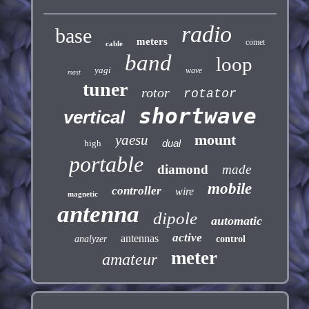
radio
base
meters
comet
cable
band
loop
yagi
wave
mast
tuner
rotor
rotator
shortwave
vertical
mount
yaesu
dual
high
portable
diamond
made
mobile
controller
wire
magnetic
antenna
dipole
automatic
active
antennas
analyzer
control
meter
amateur