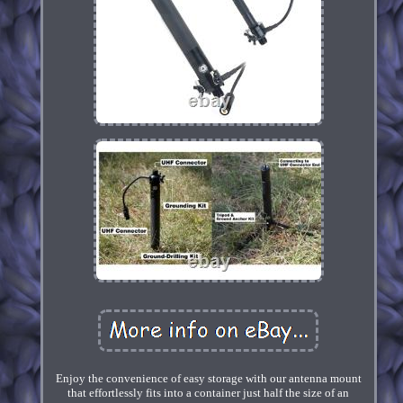
Enjoy the convenience of easy storage with our antenna mount
that effortlessly fits into a container just half the size of an