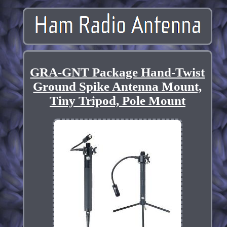
GRA-GNT Package Hand-Twist
Ground Spike Antenna Mount,
Tiny Tripod, Pole Mount