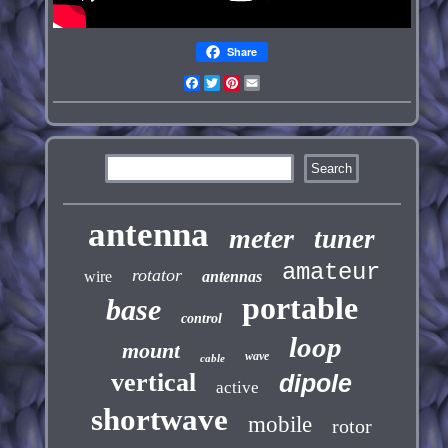
Share
Facebook
Twitter
Pinterest
Email
antenna
meter
tuner
amateur
rotator
wire
antennas
portable
base
control
loop
mount
wave
cable
vertical
dipole
active
shortwave
mobile
rotor