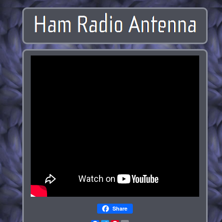
Share