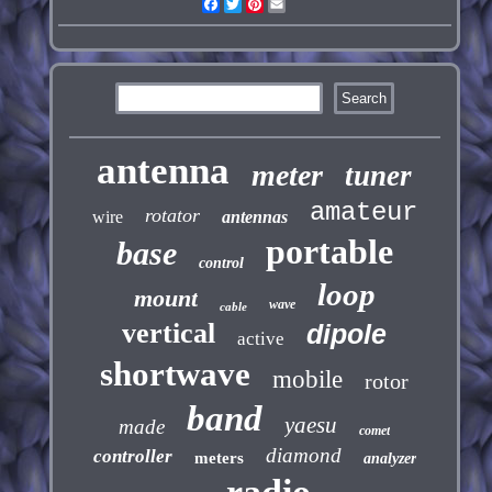
Facebook
Twitter
Pinterest
Email
antenna
meter
tuner
amateur
rotator
wire
antennas
portable
base
control
loop
mount
wave
cable
vertical
dipole
active
shortwave
mobile
rotor
band
yaesu
made
comet
diamond
controller
meters
analyzer