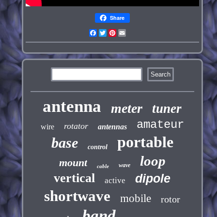
Share
Facebook
Twitter
Pinterest
Email
antenna
meter
tuner
amateur
rotator
wire
antennas
portable
base
control
loop
mount
wave
cable
vertical
dipole
active
shortwave
mobile
rotor
band