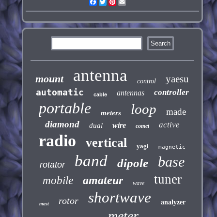
Facebook
Twitter
Pinterest
Email
antenna
mount
yaesu
control
automatic
controller
antennas
cable
portable
loop
made
meters
diamond
active
wire
dual
comet
radio
vertical
yagi
magnetic
band
base
dipole
rotator
tuner
amateur
mobile
wave
shortwave
rotor
analyzer
mast
meter