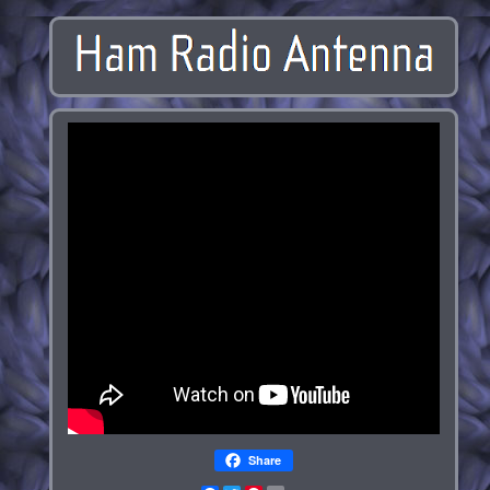
Share