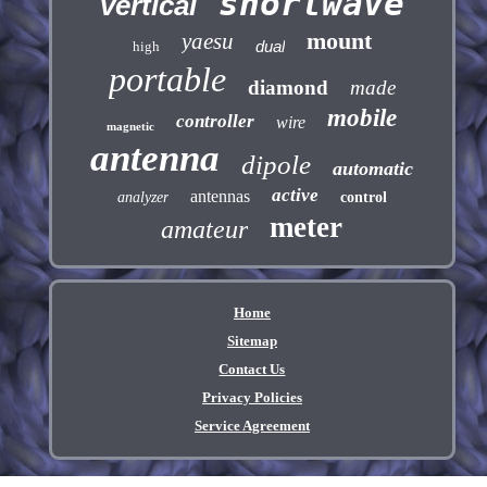
shortwave
vertical
mount
yaesu
dual
high
portable
diamond
made
mobile
controller
wire
magnetic
antenna
dipole
automatic
active
antennas
analyzer
control
meter
amateur
Home
Sitemap
Contact Us
Privacy Policies
Service Agreement