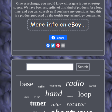
Give us a change, you would know chips gate is best one-stop
source. We have been a supplier of this kind of products for a long
time, and you can consult us if you have any questions. And this
is a product produced by the world's top technology companies.
Share
Facebook
Twitter
Pinterest
Email
radio
base
meters
comet
cable
band
loop
yagi
wave
mast
tuner
rotor
rotator