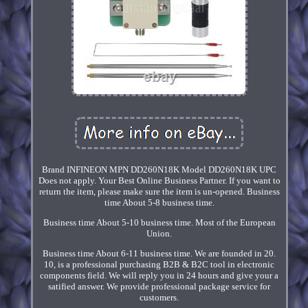
Brand INFINEON MPN DD260N18K Model DD260N18K UPC
Does not apply. Your Best Online Business Partner. If you want to
return the item, please make sure the item is un-opened. Business
time About 5-8 business time.
Business time About 5-10 business time. Most of the European
Union.
Business time About 6-11 business time. We are founded in 20.
10, is a professional purchasing B2B & B2C tool in electronic
components field. We will reply you in 24 hours and give your a
satified answer. We provide professional package service for
customers.