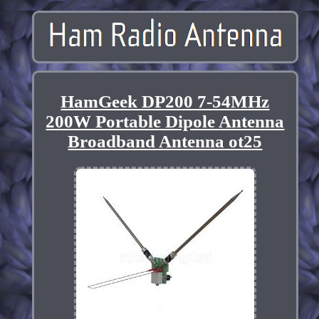
HamGeek DP200 7-54MHz
200W Portable Dipole Antenna
Broadband Antenna ot25