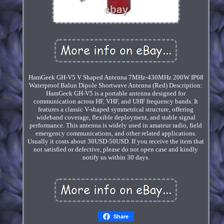
HamGeek GH-V5 V Shaped Antenna 7MHz-430MHz 200W IP68
Waterproof Balun Dipole Shortwave Antenna (Red) Description:
HamGeek GH-V5 is a portable antenna designed for
communication across HF, VHF, and UHF frequency bands. It
features a classic V-shaped symmetrical structure, offering
wideband coverage, flexible deployment, and stable signal
performance. This antenna is widely used in amateur radio, field
emergency communications, and other related applications.
Usually it costs about 30USD-50USD. If you receive the item that
not satisfied or defective, please do not open case and kindly
notify us within 30 days.
Share