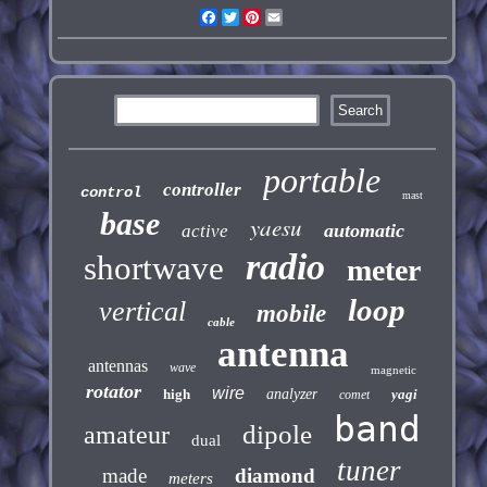
Facebook
Twitter
Pinterest
Email
portable
controller
control
mast
base
yaesu
automatic
active
radio
shortwave
meter
loop
vertical
mobile
cable
antenna
antennas
wave
magnetic
rotator
wire
high
analyzer
yagi
comet
band
dipole
amateur
dual
tuner
made
diamond
meters