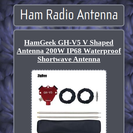
HamGeek GH-V5 V Shaped
Antenna 200W IP68 Waterproof
Shortwave Antenna