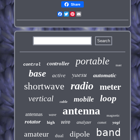
Share
Facebook
Twitter
Pinterest
Email
portable
controller
control
mast
base
yaesu
automatic
active
radio
shortwave
meter
loop
vertical
mobile
cable
antenna
antennas
wave
magnetic
rotator
wire
high
analyzer
yagi
comet
band
dipole
amateur
dual