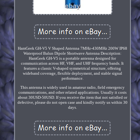
HamGeek GH-V5 V Shaped Antenna 7MHz-430MHz 200W IP68
Waterproof Balun Dipole Shortwave Antenna Description:
HamGeek GH-V5 is a portable antenna designed for
communication across HF, VHF, and UHF frequency bands. It
features a classic V-shaped symmetrical structure, offering
wideband coverage, flexible deployment, and stable signal
performance.
This antenna is widely used in amateur radio, field emergency
communications, and other related applications. Usually it costs
about 30USD-50USD. If you receive the item that not satisfied or
defective, please do not open case and kindly notify us within 30
days.