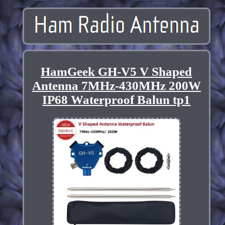
HamGeek GH-V5 V Shaped
Antenna 7MHz-430MHz 200W
IP68 Waterproof Balun tp1