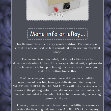
This Hamware tuner is in very good condition. I'm honestly not
sure if it's new or used, so let's consider it to be used in excellent
shape.
The manual is not included, but it looks like it can be
downloaded online for free. This is a specialized unit, so please do
your homework before purchasing to ensure this will meet your
needs. The bottom line is this...
You'll receive your item on time and in perfect condition
regardless of how big, heavy, or delicate your item may be!
WHAT'S INCLUDED IN THE SALE: You will only receive what is
shown in the photographs. If you do not see it in the photos, it is
likely not included in the sale. That includes manuals, packaging,
power cords, etc.
However, please note that it is your responsibility to ensure we
receive the item in good condition. ABOUT US: Our company,