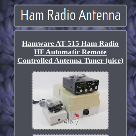
Hamware AT-515 Ham Radio
HF Automatic Remote
Controlled Antenna Tuner (nice)