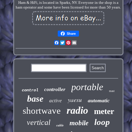
Ham & HiFi, is located in Sparks, NV. Everyone in the shop is a
ham operator and some have been licensed for more than 50 years.
Share
Facebook
Twitter
Pinterest
Email
portable
controller
control
mast
base
yaesu
automatic
active
radio
shortwave
meter
loop
vertical
mobile
cable