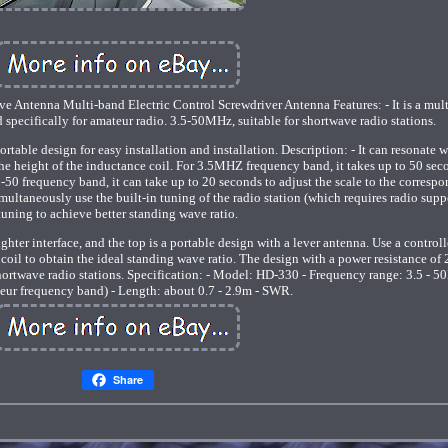
Antenna Multi-band Electric Control Screwdriver Antenna Features: - It is a mul
specifically for amateur radio. 3.5-50MHz, suitable for shortwave radio stations.
table design for easy installation and installation. Description: - It can resonate w
he height of the inductance coil. For 3.5MHZ frequency band, it takes up to 50 sec
 5-50 frequency band, it can take up to 20 seconds to adjust the scale to the corresp
simultaneously use the built-in tuning of the radio station (which requires radio suppo
tuning to achieve better standing wave ratio.
ghter interface, and the top is a portable design with a lever antenna. Use a controll
 coil to obtain the ideal standing wave ratio. The design with a power resistance o
hortwave radio stations. Specification: - Model: HD-330 - Frequency range: 3.5 - 
eur frequency band) - Length: about 0.7 - 2.9m - SWR.
Share