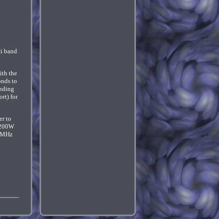
ti band
ith the
onds to
onding
rt) for
er to
f 200W
50MHz