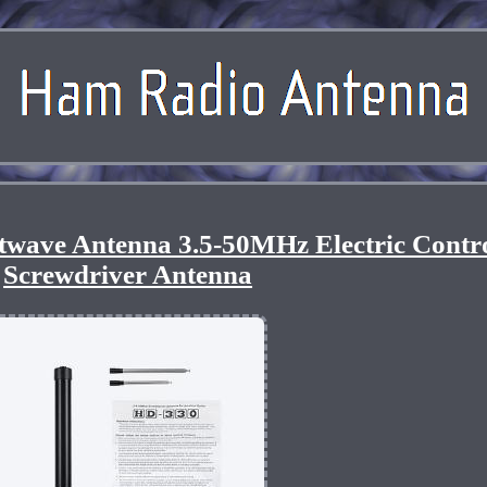
twave Antenna 3.5-50MHz Electric Contr
Screwdriver Antenna