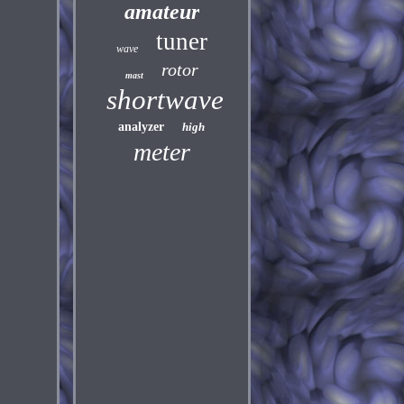
amateur
tuner
wave
rotor
mast
shortwave
analyzer
high
meter