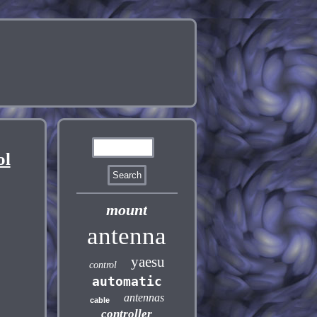
ol
mount
antenna
yaesu
control
automatic
antennas
cable
controller