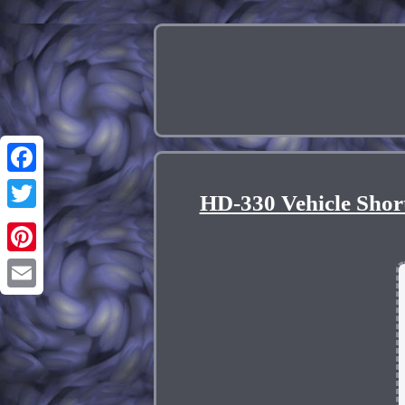
Facebook
HD-330 Vehicle Shor
Twitter
Pinterest
Email