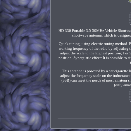
HD-330 Portable 3.5-50MHz Vehicle Shortwave 
shortwave antenna, which is designed 
Quick tuning, using electric tuning method. Por
working frequency of the radio by adjusting t
adjust the scale to the highest position; For
position. Synergistic effect: It is possible to 
This antenna is powered by a car cigarette li
adjust the frequency scale on the inductance
(SSB) can meet the needs of most amateur s
(only amat