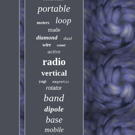
portable
loop
meters
made
diamond
dual
wire
comet
active
radio
vertical
yagi
magnetic
rotator
band
dipole
base
mobile