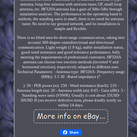
antenna, long-line antenna with antenna tuner, GP, small loop
antenna, etc. HF320A antenna has a gain of 3dbi-5dbi through
simulation analysis. The performance in the operating band is
uniform, the standing wave is small, there is no need for antenna
tuner. No need to lay ground network, and its installation is
simple and flexible.
There is no blind area for short-range communication, taking into
account 360-degree omnidirectional and directional
communication. Light weight (1.9 kg), stable installation status,
good wind resistance and good tolerance performance, fully
meeting the requirements of professional customers. HF320A
antenna can choose two erection methods (inverted V and
horizontal erection), respectively adapted to different uses.
Technical Parameters: - Antenna type: HF320A - Frequency range
(MHz): 3.5 30 - Rated impedance (?
): 50 - PER power (w): 250 - Wind resistance (km/h): 210 -
Antenna length (m): 20 - Antenna width (m): 0.65 - Gain (dBi): 3 -
Standing wave ratio (VSWR). Usually it cost about 35USD-
50USD. If you receive defective item, please kindly notify us
within 14 days.
Share