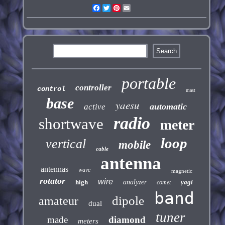
Facebook
Twitter
Pinterest
Email
portable
controller
control
mast
base
yaesu
automatic
active
radio
shortwave
meter
loop
vertical
mobile
cable
antenna
antennas
wave
magnetic
rotator
wire
high
analyzer
yagi
comet
band
dipole
amateur
dual
tuner
made
diamond
meters