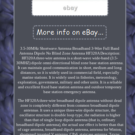
3.5-30MHz Shortwave Antenna Broadband 3-Wire Full Band
Antenna Dipole No Blind Zone Antenna HF320A Description:
HF320A three-wire antenna is a short-wave wide-band (3.5-
30MHZ) dipole omni-directional blind zone base station antenna.
It can maintain good communication in short, medium and long
distances, so it is widely used in commercial field, especially
marine stations. It is widely used in fisheries, meteorology,
exploration, government, military and other units. It is a reliable
and excellent fixed base station antenna and outdoor temporary
base station emergency antenna.
The HF320A three-wire broadband dipole antenna without dead
zone is completely different from common broadband dipole
antennas. It uses a unique three-wire dipole structure, the
oscillator structure is double loop type, the radiation is higher
than that of single loop dipole antenna (that is, ordinary
broadband dipole antenna), the actual use effect is better than that
of cage antenna, broadband dipole antenna, antenna for Winton,
shortened inverted V antenna, CP-6, staircase antenna, T-type