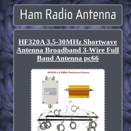
HF320A 3.5-30MHz Shortwave
Antenna Broadband 3-Wire Full
Band Antenna pc66