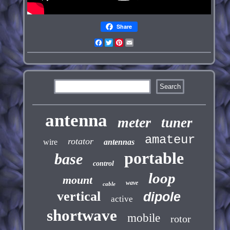
Share
Facebook
Twitter
Pinterest
Email
antenna
meter
tuner
amateur
rotator
wire
antennas
portable
base
control
loop
mount
wave
cable
vertical
dipole
active
shortwave
mobile
rotor