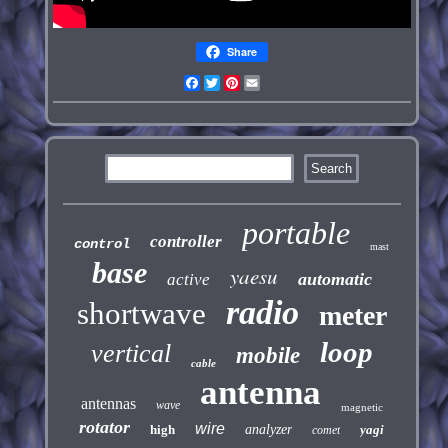
Share
Facebook
Twitter
Pinterest
Email
portable
controller
control
mast
base
yaesu
automatic
active
radio
shortwave
meter
loop
vertical
mobile
cable
antenna
antennas
wave
magnetic
rotator
wire
high
analyzer
yagi
comet