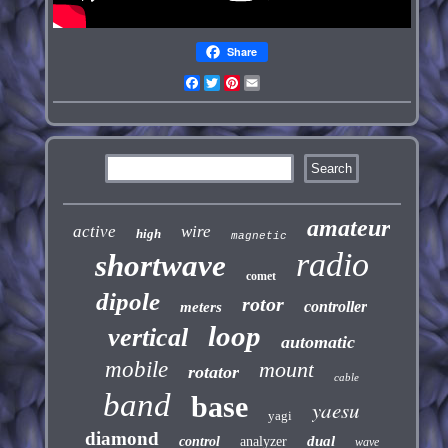
Share
Facebook
Twitter
Pinterest
Email
amateur
active
wire
high
magnetic
radio
shortwave
comet
dipole
rotor
controller
meters
loop
vertical
automatic
mobile
mount
rotator
cable
band
base
yaesu
yagi
diamond
dual
control
analyzer
wave