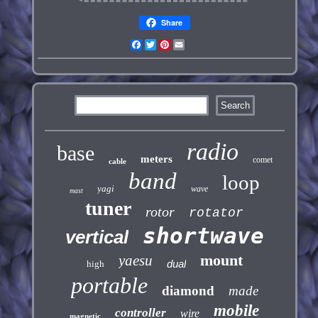
Share
Facebook
Twitter
Pinterest
Email
radio
base
meters
comet
cable
band
loop
yagi
wave
mast
tuner
rotor
rotator
shortwave
vertical
mount
yaesu
dual
high
portable
diamond
made
mobile
controller
wire
magnetic