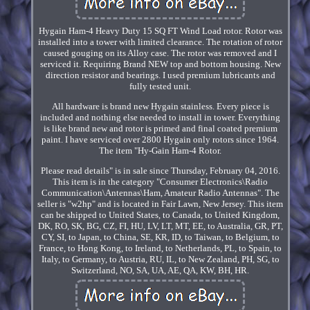
Hygain Ham-4 Heavy Duty 15 SQ FT Wind Load rotor. Rotor was
installed into a tower with limited clearance. The rotation of rotor
caused gouging on its Alloy case. The rotor was removed and I
serviced it. Requiring Brand NEW top and bottom housing. New
direction resistor and bearings. I used premium lubricants and
fully tested unit.
All hardware is brand new Hygain stainless. Every piece is
included and nothing else needed to install in tower. Everything
is like brand new and rotor is primed and final coated premium
paint. I have serviced over 2800 Hygain only rotors since 1964.
The item "Hy-Gain Ham-4 Rotor.
Please read details" is in sale since Thursday, February 04, 2016.
This item is in the category "Consumer Electronics\Radio
Communication\Antennas\Ham, Amateur Radio Antennas". The
seller is "w2hp" and is located in Fair Lawn, New Jersey. This item
can be shipped to United States, to Canada, to United Kingdom,
DK, RO, SK, BG, CZ, FI, HU, LV, LT, MT, EE, to Australia, GR, PT,
CY, SI, to Japan, to China, SE, KR, ID, to Taiwan, to Belgium, to
France, to Hong Kong, to Ireland, to Netherlands, PL, to Spain, to
Italy, to Germany, to Austria, RU, IL, to New Zealand, PH, SG, to
Switzerland, NO, SA, UA, AE, QA, KW, BH, HR.