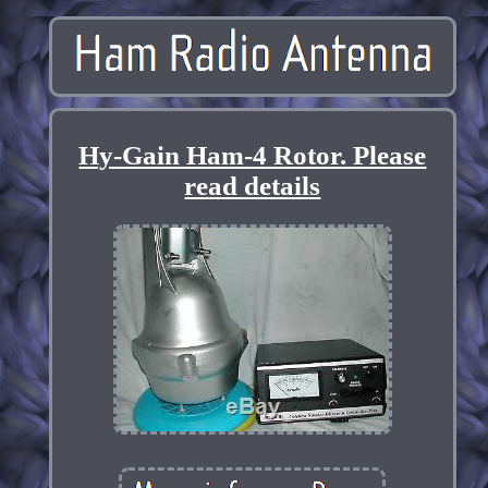
Hy-Gain Ham-4 Rotor. Please
read details