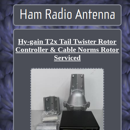
Hy-gain T2x Tail Twister Rotor
Controller & Cable Norms Rotor
Serviced