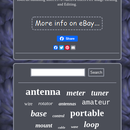
and Editing.
Share
Facebook
Twitter
Pinterest
Email
antenna
meter
tuner
amateur
rotator
wire
antennas
portable
base
control
loop
mount
wave
cable