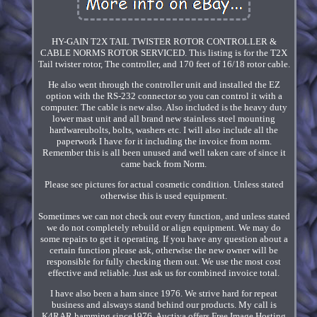
HY-GAIN T2X TAIL TWISTER ROTOR CONTROLLER &
CABLE NORMS ROTOR SERVICED. This listing is for the T2X
Tail twister rotor, The controller, and 170 feet of 16/18 rotor cable.
He also went through the controller unit and installed the EZ
option with the RS-232 connector so you can control it with a
computer. The cable is new also. Also included is the heavy duty
lower mast unit and all brand new stainless steel mounting
hardwareubolts, bolts, washers etc. I will also include all the
paperwork I have for it including the invoice from norm.
Remember this is all been unused and well taken care of since it
came back from Norm.
Please see pictures for actual cosmetic condition. Unless stated
otherwise this is used equipment.
Sometimes we can not check out every function, and unless stated
we do not completely rebuild or align equipment. We may do
some repairs to get it operating. If you have any question about a
certain function please ask, otherwise the new owner will be
responsible for fully checking them out. We use the most cost
effective and reliable. Just ask us for combined invoice total.
I have also been a ham since 1976. We strive hard for repeat
business and alsways stand behind our products. My call is
K4RAR hamming since1976. Auctiva offers Free Image Hosting