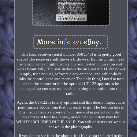
This Icom receiver (serial number 0501540) is in pretty good
shape! The receiver itself shows a little wear, but the control head
is terrific with a bright display. It's been tested in our shop and
works beautifully. The sale includes the original AD-113SA power
supply, user manual, software discs, antenna, and cable which
links the control head and receiver. The only thing I need to note
is that the connector for the optional UT-122 appears to be
damaged, so you may not be able to plug that option into the
radio.
Again, the UT-122 is totally optional and this doesn't impact core
performance. Aside from that, it's ready to go! The bottom line is
this... You'll receive your item on time and in perfect condition
regardless of how big, heavy, or delicate your item may be!
WHAT'S INCLUDED IN THE SALE: You will only receive what is
shown in the photographs.
If you do not see it in the photos, it is likely not included in the