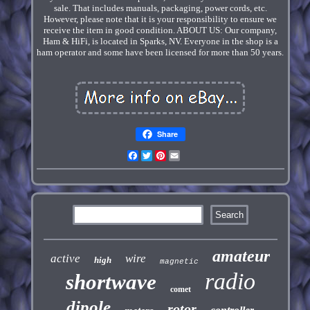
sale. That includes manuals, packaging, power cords, etc.
However, please note that it is your responsibility to ensure we
receive the item in good condition. ABOUT US: Our company,
Ham & HiFi, is located in Sparks, NV. Everyone in the shop is a
ham operator and some have been licensed for more than 50 years.
Share
Facebook
Twitter
Pinterest
Email
amateur
active
wire
high
magnetic
radio
shortwave
comet
dipole
rotor