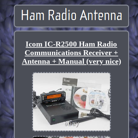
Icom IC-R2500 Ham Radio
Communications Receiver +
Antenna + Manual (very nice)