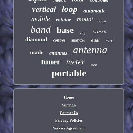
controller
meters
loop
vertical
automatic
mobile
mount
rotator
cable
band
base
yaesu
yagi
diamond
dual
control
analyzer
wave
antenna
made
antennas
tuner
meter
mast
portable
Home
Sitemap
Contact Us
Privacy Policies
Service Agreement