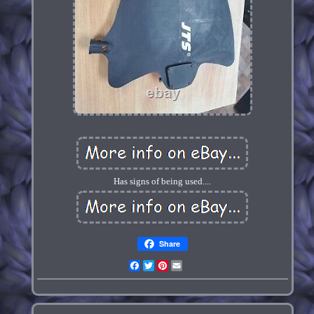
Has signs of being used....
Share
Facebook
Twitter
Pinterest
Email