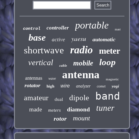
portable
controller
control
mast
base
yaesu
automatic
active
radio
shortwave
meter
loop
vertical
mobile
cable
antenna
antennas
wave
magnetic
rotator
wire
high
analyzer
yagi
comet
band
dipole
amateur
dual
tuner
made
diamond
meters
mount
rotor