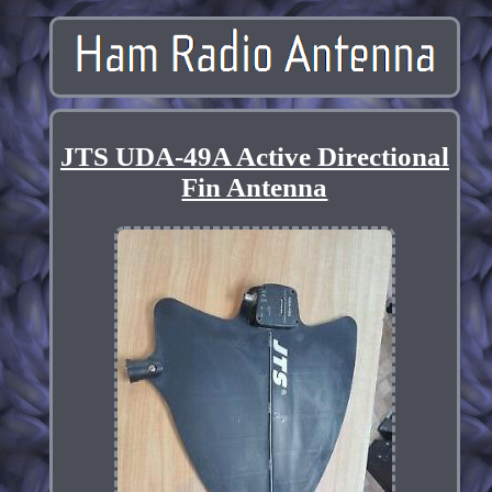
JTS UDA-49A Active Directional
Fin Antenna