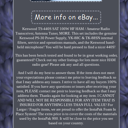
Kenwood TS-440S SAT 100W HF HAM / Amateur Radio
Transceiver, Antenna Tuner, MORE. This set includes the genuine
Kenwood PS-30 Power Supply, YK-88C & TK-88SN internal
filters, service and operations manuals, and the Kenwood hand-
held microphone! You will be hard pressed to find a nicer 440S!
This has been bench tested and found to be in great working order,
guaranteed! Check out my other listings for lots more nice HAM
radio gear! Please ask any and all questions.
And I will do my best to answer them. If the item does not meet
your expectations please contact me prior to leaving feedback so
that I may address any issues. I strive to have all my buyers 100%
satisfied. If you have any questions or issues after receiving your
item, PLEASE contact me proir to leaving feedback so that I may
address them. Thanks again for looking at my item. I CANNOT
AND WILL NOT BE RESPONSIBLE FOR ANY ITEM THAT IS
INSURED FOR ANYTHING LESS THAN FULL VALUE! For
Larger / Fragile items, we are proud to offer the InstaPak Foam In
Place System! The extra price is to cover the costs of the materials
used by the InstaPak 900. It will be close to the price you see
based on your country.