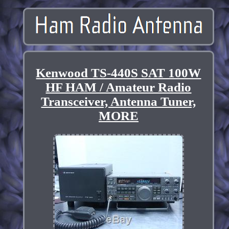
Kenwood TS-440S SAT 100W
HF HAM / Amateur Radio
Transceiver, Antenna Tuner,
MORE