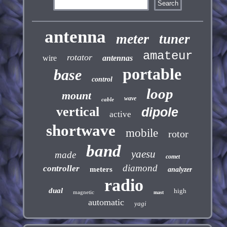
antenna
meter
tuner
amateur
rotator
wire
antennas
portable
base
control
loop
mount
wave
cable
vertical
dipole
active
shortwave
mobile
rotor
band
yaesu
made
comet
diamond
controller
meters
analyzer
radio
dual
high
magnetic
mast
automatic
yagi