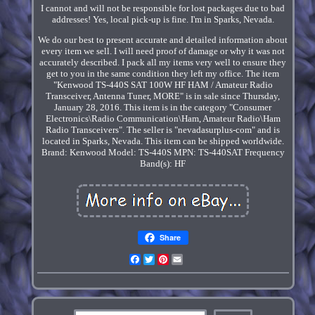
I cannot and will not be responsible for lost packages due to bad
addresses! Yes, local pick-up is fine. I'm in Sparks, Nevada.
We do our best to present accurate and detailed information about
every item we sell. I will need proof of damage or why it was not
accurately described. I pack all my items very well to ensure they
get to you in the same condition they left my office. The item
"Kenwood TS-440S SAT 100W HF HAM / Amateur Radio
Transceiver, Antenna Tuner, MORE" is in sale since Thursday,
January 28, 2016. This item is in the category "Consumer
Electronics\Radio Communication\Ham, Amateur Radio\Ham
Radio Transceivers". The seller is "nevadasurplus-com" and is
located in Sparks, Nevada. This item can be shipped worldwide.
Brand: Kenwood
Model: TS-440S
MPN: TS-440SAT
Frequency
Band(s): HF
Share
Facebook
Twitter
Pinterest
Email