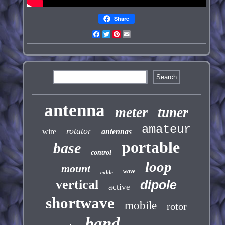
Share
Facebook
Twitter
Pinterest
Email
antenna
meter
tuner
amateur
rotator
wire
antennas
portable
base
control
loop
mount
wave
cable
vertical
dipole
active
shortwave
mobile
rotor
band