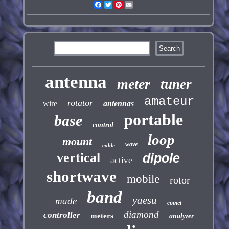
Facebook
Twitter
Pinterest
Email
antenna
meter
tuner
amateur
rotator
wire
antennas
portable
base
control
loop
mount
wave
cable
vertical
dipole
active
shortwave
mobile
rotor
band
yaesu
made
comet
diamond
controller
meters
analyzer