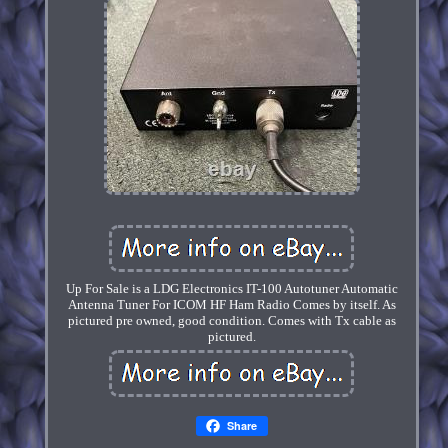
Up For Sale is a LDG Electronics IT-100 Autotuner Automatic
Antenna Tuner For ICOM HF Ham Radio Comes by itself. As
pictured pre owned, good condition. Comes with Tx cable as
pictured.
Share