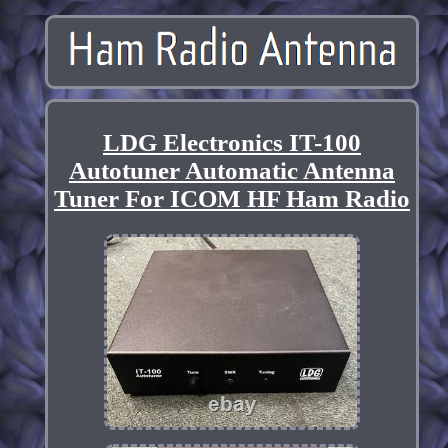
LDG Electronics IT-100
Autotuner Automatic Antenna
Tuner For ICOM HF Ham Radio