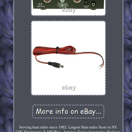
Serving ham radio since 1982. Largest Ham radio Store in NY.
LDG Electronics Z-100 Plus - Antenna Tuner, Automatic, Desktop,