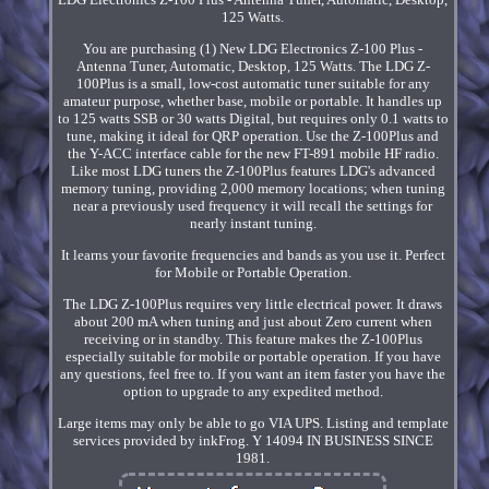
125 Watts.
You are purchasing (1) New LDG Electronics Z-100 Plus -
Antenna Tuner, Automatic, Desktop, 125 Watts. The LDG Z-
100Plus is a small, low-cost automatic tuner suitable for any
amateur purpose, whether base, mobile or portable. It handles up
to 125 watts SSB or 30 watts Digital, but requires only 0.1 watts to
tune, making it ideal for QRP operation. Use the Z-100Plus and
the Y-ACC interface cable for the new FT-891 mobile HF radio.
Like most LDG tuners the Z-100Plus features LDG's advanced
memory tuning, providing 2,000 memory locations; when tuning
near a previously used frequency it will recall the settings for
nearly instant tuning.
It learns your favorite frequencies and bands as you use it. Perfect
for Mobile or Portable Operation.
The LDG Z-100Plus requires very little electrical power. It draws
about 200 mA when tuning and just about Zero current when
receiving or in standby. This feature makes the Z-100Plus
especially suitable for mobile or portable operation. If you have
any questions, feel free to. If you want an item faster you have the
option to upgrade to any expedited method.
Large items may only be able to go VIA UPS. Listing and template
services provided by inkFrog. Y 14094 IN BUSINESS SINCE
1981.