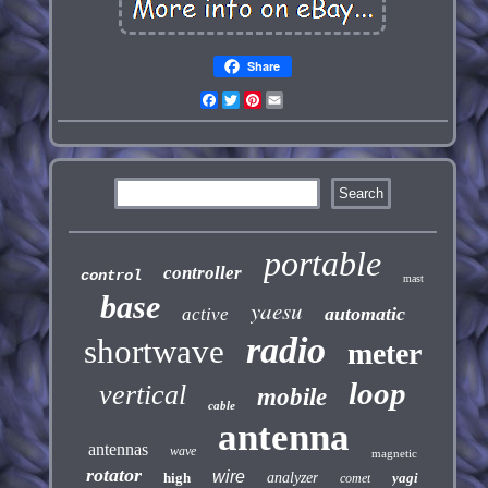
Share
Facebook
Twitter
Pinterest
Email
portable
controller
control
mast
base
yaesu
automatic
active
radio
shortwave
meter
loop
vertical
mobile
cable
antenna
antennas
wave
magnetic
rotator
wire
high
analyzer
yagi
comet