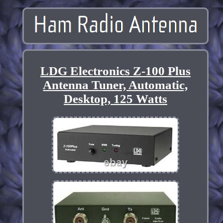
LDG Electronics Z-100 Plus
Antenna Tuner, Automatic,
Desktop, 125 Watts