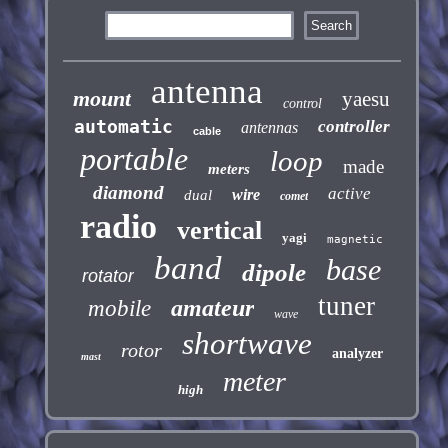
antenna
mount
yaesu
control
automatic
controller
antennas
cable
portable
loop
made
meters
diamond
active
wire
dual
comet
radio
vertical
yagi
magnetic
band
base
dipole
rotator
tuner
amateur
mobile
wave
shortwave
rotor
analyzer
mast
meter
high