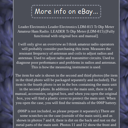
Leader Electronics Leader Electronics LDM-815 Tr Dip Meter
Amateur Ham Radio. LEADER Tr Dip Meter (LDM-815) [Fully
functional with original box and manual].
I will only give an overview as I think amateur radio operators
will probably consider purchasing this item. Measures the
resonant frequency of antennas and coils to adjust radios and
antennas. Used to adjust radio and transmitter circuits. Used to
diagnose poor performance and problems in radios and antennas.
This is how the measuring instrument is used.
The item for sale is shown in the second and third photos (the item
in the third photo will be packaged separately and included). The
item in the fourth photo is set in the box containing the main unit
in the second photo. In addition to the main unit, there is the
manual, accessories, original box, and when you open the original
box, you will find a plastic cover to protect the main unit. When
you open the case, you will find the terminals of the 006P battery.
(006P is not included, so please prepare it separately) There are
some scratches on the case (outside of the main unit), and as
shown in photos 7 and 8, there is dirt on the back and rust on the
metal parts of the main unit. Photos 11 and 12 show the front and