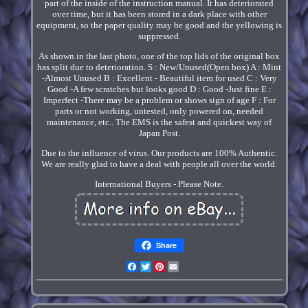
part of the inside of the instruction manual. It has deteriorated
over time, but it has been stored in a dark place with other
equipment, so the paper quality may be good and the yellowing is
suppressed.
As shown in the last photo, one of the top lids of the original box
has split due to deterioration. S : New/Unused(Open box) A : Mint
-Almost Unused B : Excellent - Beautiful item for used C : Very
Good -A few scratches but looks good D : Good -Just fine E :
Imperfect -There may be a problem or shows sign of age F : For
parts or not working, untested, only powered on, needed
maintenance, etc.. The EMS is the safest and quickest way of
Japan Post.
Due to the influence of virus. Our products are 100% Authentic.
We are really glad to have a deal with people all over the world.
International Buyers - Please Note.
Share
Facebook
Twitter
Pinterest
Email