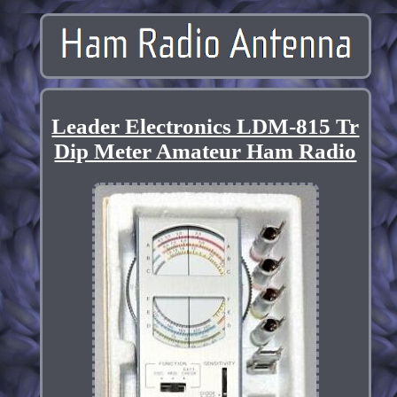
Leader Electronics LDM-815 Tr
Dip Meter Amateur Ham Radio