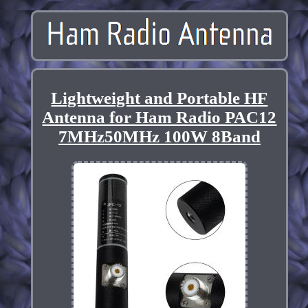
Lightweight and Portable HF
Antenna for Ham Radio PAC12
7MHz50MHz 100W 8Band