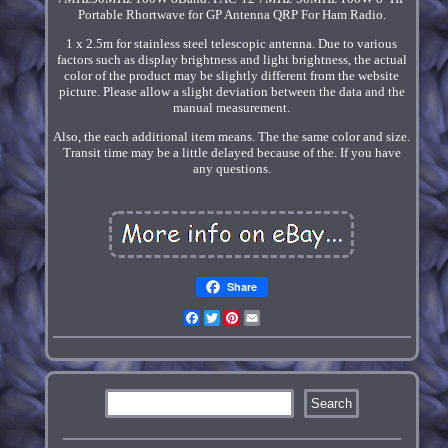
Portable Rhortwave for GP Antenna QRP For Ham Radio.
1 x 2.5m for stainless steel telescopic antenna. Due to various
factors such as display brightness and light brightness, the actual
color of the product may be slightly different from the website
picture. Please allow a slight deviation between the data and the
manual measurement.
Also, the each additional item means. The the same color and size.
Transit time may be a little delayed because of the. If you have
any questions.
Share
Facebook
Twitter
Pinterest
Email