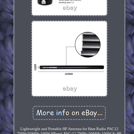
Lightweight and Portable HF Antenna for Ham Radio PAC12
7MHz50MHz 100W 8Band. PAC-12 7MHz-50MHz 100W 8- HF