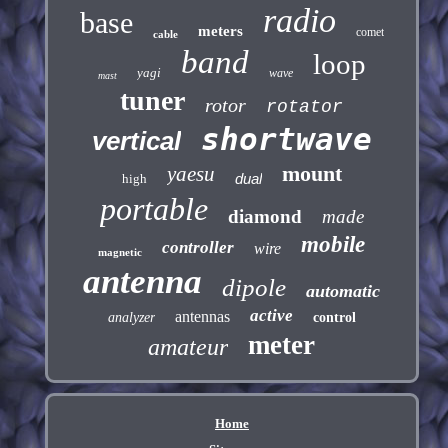
radio
base
meters
comet
cable
band
loop
yagi
wave
mast
tuner
rotor
rotator
shortwave
vertical
mount
yaesu
dual
high
portable
diamond
made
mobile
controller
wire
magnetic
antenna
dipole
automatic
active
antennas
analyzer
control
meter
amateur
Home