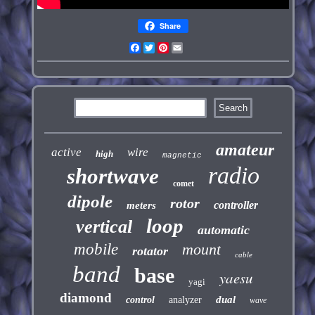
Share
Facebook
Twitter
Pinterest
Email
amateur
active
wire
high
magnetic
radio
shortwave
comet
dipole
rotor
controller
meters
loop
vertical
automatic
mobile
mount
rotator
cable
band
base
yaesu
yagi
diamond
dual
control
analyzer
wave