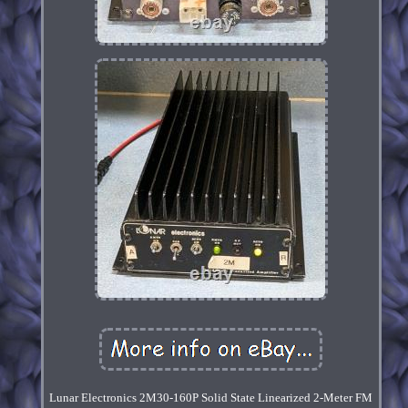
Lunar Electronics 2M30-160P Solid State Linearized 2-Meter FM