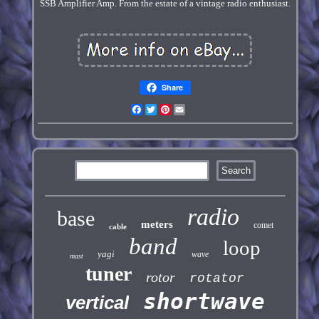
SSB Amplifier Amp. From the estate of a vintage radio enthusiast.
Share
Facebook
Twitter
Pinterest
Email
radio
base
meters
comet
cable
band
loop
yagi
wave
mast
tuner
rotor
rotator
shortwave
vertical