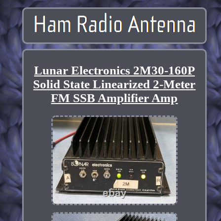
Lunar Electronics 2M30-160P
Solid State Linearized 2-Meter
FM SSB Amplifier Amp