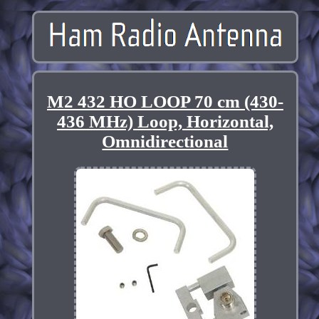
M2 432 HO LOOP 70 cm (430-
436 MHz) Loop, Horizontal,
Omnidirectional