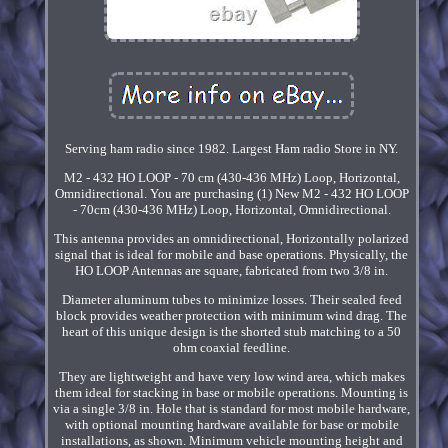
Serving ham radio since 1982. Largest Ham radio Store in NY.
M2 - 432 HO LOOP - 70 cm (430-436 MHz) Loop, Horizontal,
Omnidirectional. You are purchasing (1) New M2 - 432 HO LOOP
- 70cm (430-436 MHz) Loop, Horizontal, Omnidirectional.
This antenna provides an omnidirectional, Horizontally polarized
signal that is ideal for mobile and base operations. Physically, the
HO LOOP Antennas are square, fabricated from two 3/8 in.
Diameter aluminum tubes to minimize losses. Their sealed feed
block provides weather protection with minimum wind drag. The
heart of this unique design is the shorted stub matching to a 50
ohm coaxial feedline.
They are lightweight and have very low wind area, which makes
them ideal for stacking in base or mobile operations. Mounting is
via a single 3/8 in. Hole that is standard for most mobile hardware,
with optional mounting hardware available for base or mobile
installations, as shown. Minimum vehicle mounting height and