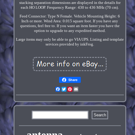
stacking separation dimensions are displayed in the details for
each HO LOOP. Frequency Range: 430 to 436 MHz (70 cm).
Feed Connector: Type N Female. Vehicle Mounting Height: 6
Inch or more. Wind Area: 0.015 square foot. If you have any
questions, feel free to. If you want an item faster you have the
option to upgrade to any expedited method.
Large items may only be able to go VIA UPS. Listing and template
services provided by inkFrog.
Share
Facebook
Twitter
Pinterest
Email
antenna