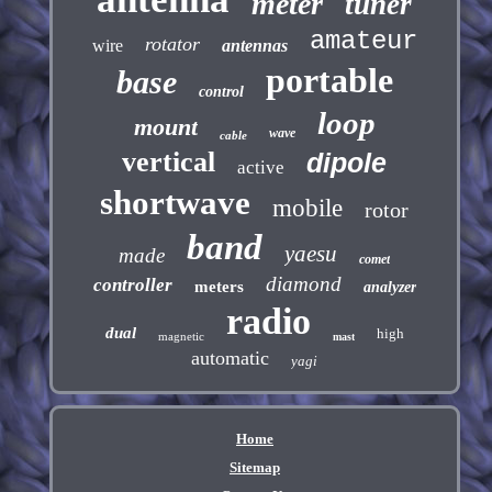
meter
tuner
amateur
rotator
wire
antennas
portable
base
control
loop
mount
wave
cable
vertical
dipole
active
shortwave
mobile
rotor
band
yaesu
made
comet
diamond
controller
meters
analyzer
radio
dual
high
magnetic
mast
automatic
yagi
Home
Sitemap