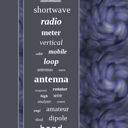
automatic
shortwave
radio
meter
vertical
mobile
cable
loop
antennas
wave
antenna
rotator
magnetic
wire
high
analyzer
comet
amateur
yagi
dipole
dual