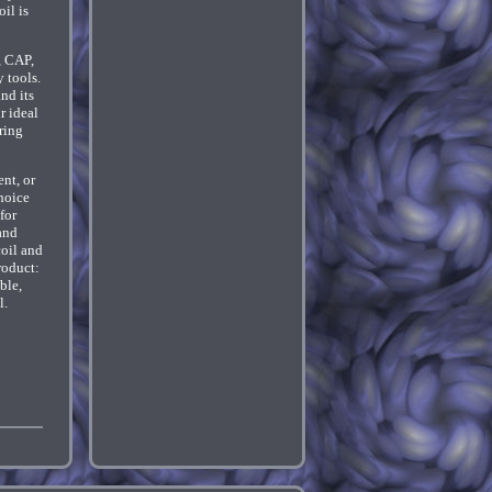
il is
, CAP,
 tools.
nd its
r ideal
ring
nt, or
hoice
for
and
oil and
roduct:
ble,
l.