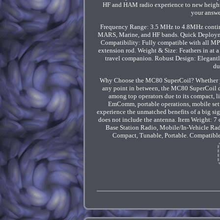
HF and HAM radio experience to new heights
your answe
Frequency Range: 3.5 MHz to 4.8MHz continuo
MARS, Marine, and HF bands. Quick Deployment:
Compatibility: Fully compatible with all MP
extension rod. Weight & Size: Feathers in at
travel companion. Robust Design: Elegantly
du
Why Choose the MC80 SuperCoil? Whether you
any point in between, the MC80 SuperCoil de
among top operators due to its compact, lig
EmComm, portable operations, mobile setu
experience the unmatched benefits of a big si
does not include the antenna. Item Weight: 7
Base Station Radio, Mobile/In-Vehicle Rad
Compact, Tunable, Portable. Compatibl