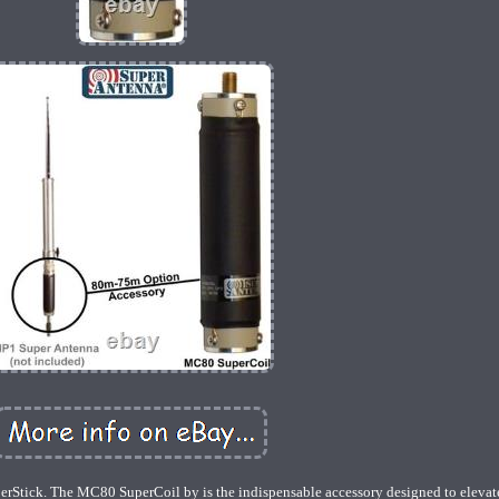
tick. The MC80 SuperCoil by is the indispensable accessory designed to elevat