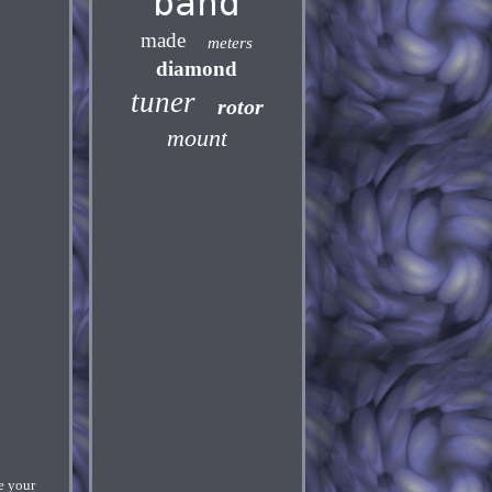
band
made
meters
diamond
tuner
rotor
mount
e your