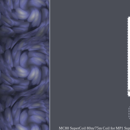
MC80 SuperCoil 80m/75m Coil for MP1 SuperS