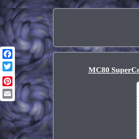
Facebook
MC80 SuperCoi
Twitter
Pinterest
Email