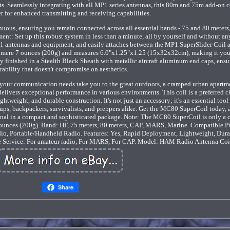
. Seamlessly integrating with all MP1 series antennas, this 80m and 75m add-on co
r for enhanced transmitting and receiving capabilities.
us, ensuring you remain connected across all essential bands - 75 and 80 meters
 Set up this robust system in less than a minute, all by yourself and without any
1 antennas and equipment, and easily attaches between the MP1 SuperSlider Coil a
 a mere 7 ounces (200g) and measures 6.0"x1.25"x1.25 (15x32x32cm), making it you
 finished in a Stealth Black Sheath with metallic aircraft aluminum end caps, ensu
rability that doesn't compromise on aesthetics.
r communication needs take you to the great outdoors, a cramped urban apartme
livers exceptional performance in various environments. This coil is a preferred c
htweight, and durable construction. It's not just an accessory; it's an essential tool 
ps, backpackers, survivalists, and preppers alike. Get the MC80 SuperCoil today, 
gnal in a compact and sophisticated package. Note: The MC80 SuperCoil is only a c
 ounces (200g). Band: HF, 75 meters, 80 meters, CAP, MARS, Marine. Compatible P
io, Portable/Handheld Radio. Features: Yes, Rapid Deployment, Lightweight, Dura
e Service: For amateur radio, For MARS, For CAP. Model: HAM Radio Antenna Coi
Share