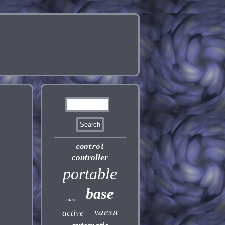
control
controller
portable
base
mast
yaesu
active