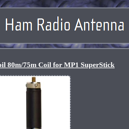
l 80m/75m Coil for MP1 SuperStick