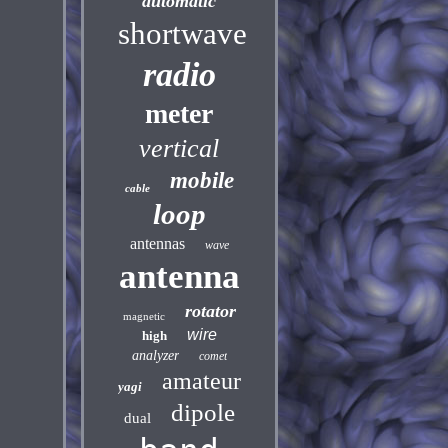
automatic
shortwave
radio
meter
vertical
mobile
cable
loop
antennas
wave
antenna
rotator
magnetic
wire
high
analyzer
comet
amateur
yagi
dipole
dual