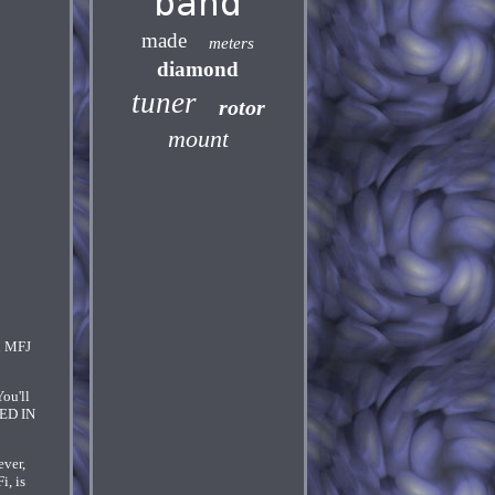
band
made
meters
diamond
tuner
rotor
mount
th MFJ
ou'll
DED IN
ever,
i, is