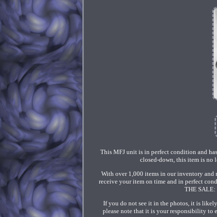
This MFJ unit is in perfect condition and has
closed-down, this item is no l
With over 1,000 items in our inventory and n
receive your item on time and in perfect co
THE SALE: Y
If you do not see it in the photos, it is lik
please note that it is your responsibility 