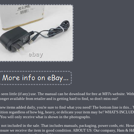
 seen little (if any) use. The manual can be download for free at MFJ's website. Wi
onger available from retailer and is getting hard to find, so don't miss out!
ew items added daily, you're sure to find what you need! The bottom line is this... Y
ndition regardless of how big, heavy, or delicate your item may be! WHAT'S INCLU
ou will only receive what is shown in the photographs.
ely not included in the sale. That includes manuals, packaging, power cords, etc. How
to ensure we receive the item in good condition. ABOUT US: Our company, Ham & HiF