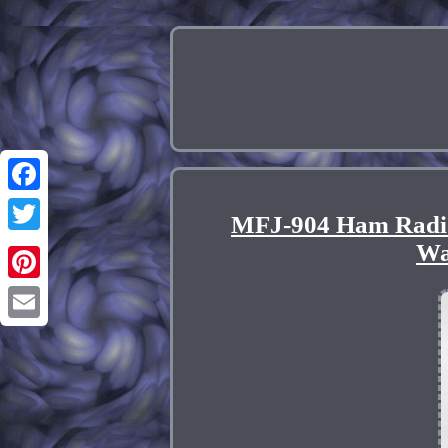
Facebook
MFJ-904 Ham Radio
Twitter
Wa
Pinterest
Email