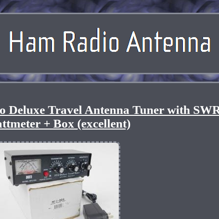
 Deluxe Travel Antenna Tuner with SW
ttmeter + Box (excellent)