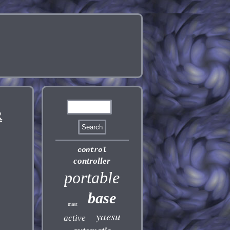
R
control
controller
portable
base
mast
yaesu
active