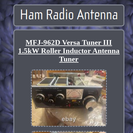
MFJ-962D Versa Tuner III
1.5kW Roller Inductor Antenna
Tuner