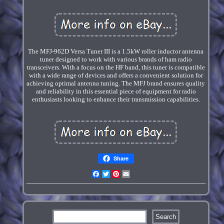
The MFJ-962D Versa Tuner III is a 1.5kW roller inductor antenna
tuner designed to work with various brands of ham radio
transceivers. With a focus on the HF band, this tuner is compatible
with a wide range of devices and offers a convenient solution for
achieving optimal antenna tuning. The MFJ brand ensures quality
and reliability in this essential piece of equipment for radio
enthusiasts looking to enhance their transmission capabilities.
Share
Facebook
Twitter
Pinterest
Email