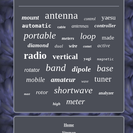
antenna
mount
yaesu
control
automatic
controller
antennas
cable
portable
loop
made
meters
diamond
active
wire
dual
comet
radio
vertical
yagi
magnetic
band
base
dipole
rotator
tuner
amateur
mobile
wave
shortwave
rotor
analyzer
mast
meter
high
Home
Sitemap