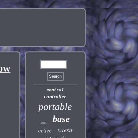
00W
control
controller
portable
base
mast
yaesu
active