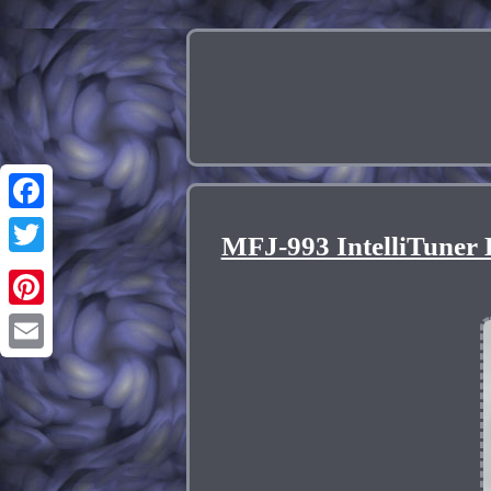
Facebook
MFJ-993 IntelliTuner
Twitter
Pinterest
Email