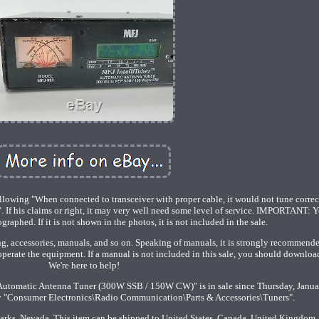
llowing "When connected to transceiver with proper cable, it would not tune correc
If his claims or right, it may very well need some level of service. IMPORTANT: Y
raphed. If it is not shown in the photos, it is not included in the sale.
ng, accessories, manuals, and so on. Speaking of manuals, it is strongly recommende
operate the equipment. If a manual is not included in this sale, you should downloa
We're here to help!
utomatic Antenna Tuner (300W SSB / 150W CW)" is in sale since Thursday, Janua
ory "Consumer Electronics\Radio Communication\Parts & Accessories\Tuners".
Sparks, Nevada. This item can be shipped to United States, Canada, United Kingdom,