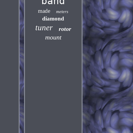
band
made
meters
diamond
tuner
rotor
mount