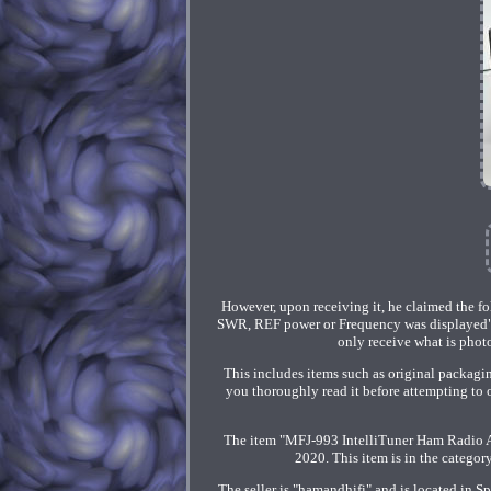
However, upon receiving it, he claimed the fo
SWR, REF power or Frequency was displayed". 
only receive what is photog
This includes items such as original packagi
you thoroughly read it before attempting to 
The item "MFJ-993 IntelliTuner Ham Radio A
2020. This item is in the categ
The seller is "hamandhifi" and is located in 