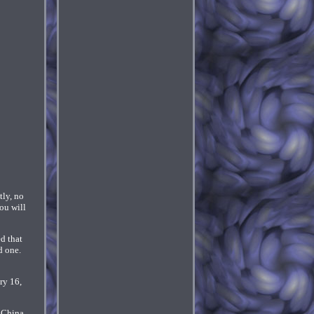
tly, no
ou will
d that
d one.
ry 16,
 China,