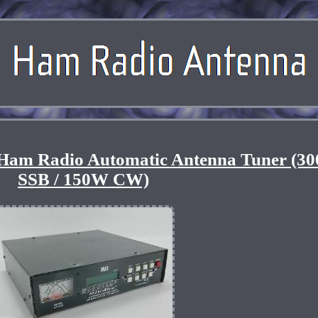
 Ham Radio Automatic Antenna Tuner (3
SSB / 150W CW)