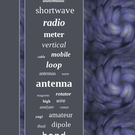
automatic
shortwave
radio
meter
vertical
mobile
cable
loop
antennas
wave
antenna
rotator
magnetic
wire
high
analyzer
comet
amateur
yagi
dipole
dual