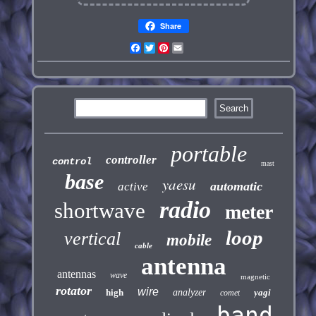
Share
Facebook
Twitter
Pinterest
Email
portable
controller
control
mast
base
yaesu
automatic
active
radio
shortwave
meter
loop
vertical
mobile
cable
antenna
antennas
wave
magnetic
rotator
wire
high
analyzer
yagi
comet
band