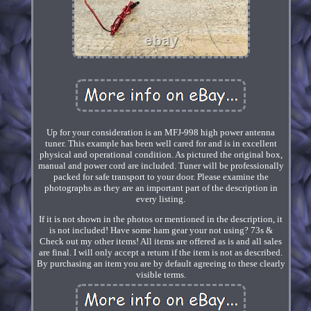
Up for your consideration is an MFJ-998 high power antenna
tuner. This example has been well cared for and is in excellent
physical and operational condition. As pictured the original box,
manual and power cord are included. Tuner will be professionally
packed for safe transport to your door. Please examine the
photographs as they are an important part of the description in
every listing.
If it is not shown in the photos or mentioned in the description, it
is not included! Have some ham gear your not using? 73s &
Check out my other items! All items are offered as is and all sales
are final. I will only accept a return if the item is not as described.
By purchasing an item you are by default agreeing to these clearly
visible terms.