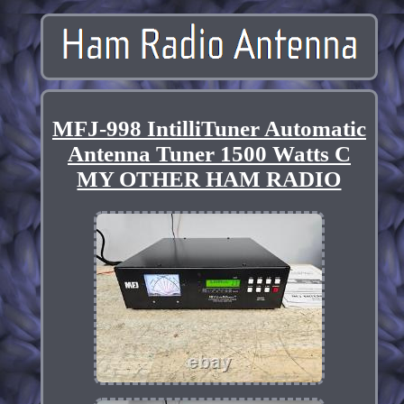
MFJ-998 IntilliTuner Automatic
Antenna Tuner 1500 Watts C
MY OTHER HAM RADIO