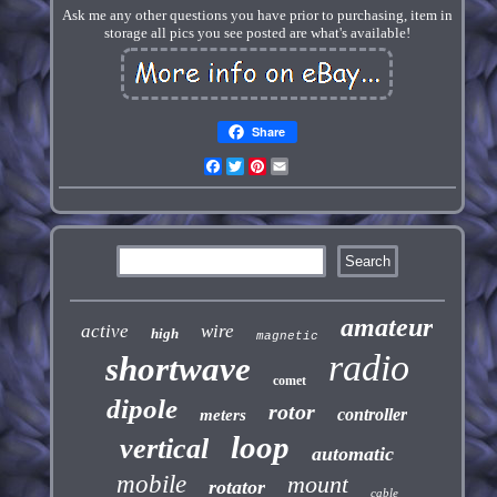
Ask me any other questions you have prior to purchasing, item in
storage all pics you see posted are what's available!
Share
Facebook
Twitter
Pinterest
Email
amateur
active
wire
high
magnetic
radio
shortwave
comet
dipole
rotor
controller
meters
loop
vertical
automatic
mobile
mount
rotator
cable