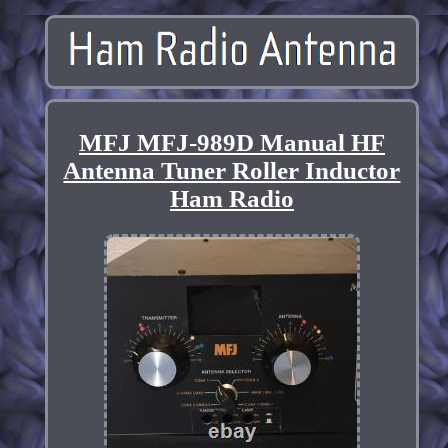
MFJ MFJ-989D Manual HF
Antenna Tuner Roller Inductor
Ham Radio