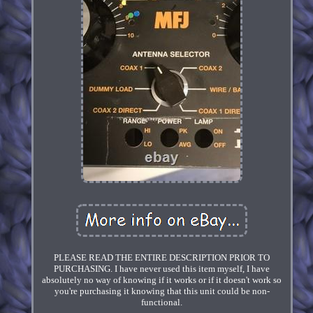
PLEASE READ THE ENTIRE DESCRIPTION PRIOR TO
PURCHASING. I have never used this item myself, I have
absolutely no way of knowing if it works or if it doesn't work so
you're purchasing it knowing that this unit could be non-
functional.