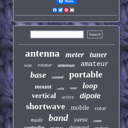
Share
Facebook
Twitter
Pinterest
Email
antenna
meter
tuner
amateur
rotator
wire
antennas
portable
base
control
loop
mount
wave
cable
vertical
dipole
active
shortwave
mobile
rotor
band
yaesu
made
comet
diamond
controller