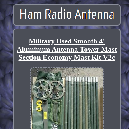
Military Used Smooth 4'
Aluminum Antenna Tower Mast
Section Economy Mast Kit V2c