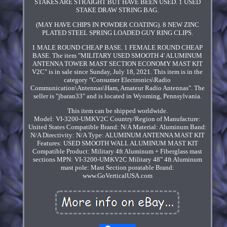
STAKES ARE STRAIGHT BUT HAVE BEEN USED. 1 USED
STAKE DRAW STRING BAG.
(MAY HAVE CHIPS IN POWDER COATING). 8 NEW ZINC
PLATED STEEL SPRING LOADED GUY RING CLIPS.
1 MALE ROUND CHEAP BASE. 1 FEMALE ROUND CHEAP
BASE. The item "MILITARY USED SMOOTH 4' ALUMINUM
ANTENNA TOWER MAST SECTION ECONOMY MAST KIT
V2C" is in sale since Sunday, July 18, 2021. This item is in the
category "Consumer Electronics\Radio
Communication\Antennas\Ham, Amateur Radio Antennas". The
seller is "jbaran33" and is located in Wyoming, Pennsylvania.
This item can be shipped worldwide.
Model: VI-3200-UMKV2C
Country/Region of Manufacture:
United States
Compatible Brand: N/A
Material: Aluminum
Band:
N/A
Directivity: N/A
Type: ALUMINUM ANTENNA MAST KIT
Features: USED SMOOTH WALL ALUMINUM MAST KIT
Compatible Product: Military 4ft Aluminum + Fiberglass mast
sections
MPN: VI-3200-UMKV2C
Military 48" 4ft Aluminum
mast pole: Mast Section poratable
Brand:
www.GoVerticalUSA.com