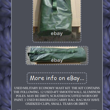
USED MILITARY ECONOMY MAST KIT. THE KIT CONTAINS
THE FOLLOWING. 12 USED 4FT SMOOTH WALL ALUMINUM
POLES. MAY BE DIRTY, SCRATHED/SCUFFED WORN OFF
PAINT. 1 USED RUBBERIZED CARRY BAG. BAG MAY HAVE
OXIDIZED CLIPS, SMALL TEARS OR DIRTY.