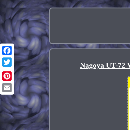
Facebook
Nagoya UT-72 
Twitter
Pinterest
Email