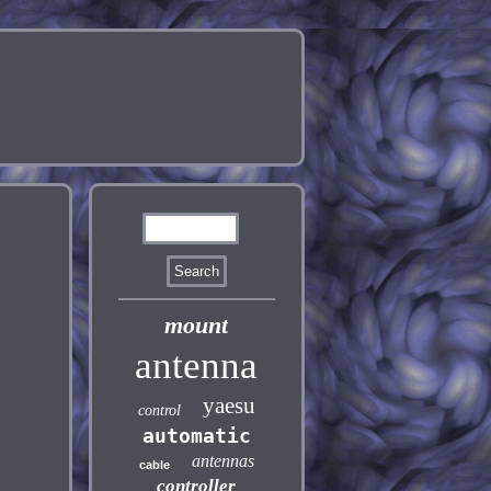
mount
antenna
yaesu
control
automatic
antennas
cable
controller