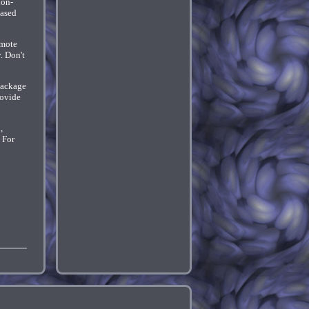
ion-
based
emote
. Don't
package
rovide
,
 For