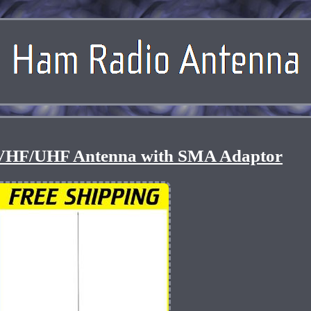
VHF/UHF Antenna with SMA Adaptor