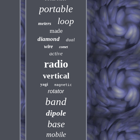
portable
loop
meters
made
diamond
dual
wire
comet
active
radio
vertical
yagi
magnetic
rotator
band
dipole
base
mobile