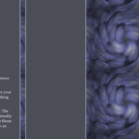
ience
er your
thing
: The
riendly
for Home
h an