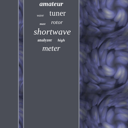
amateur
tuner
wave
rotor
mast
shortwave
analyzer
high
meter