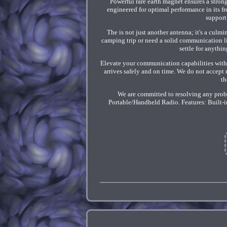
Powerful rare earth magnet ensures a strong
engineered for optimal performance in its 
support
The is not just another antenna; it's a culm
camping trip or need a solid communication li
settle for anythi
Elevate your communication capabilities with t
arrives safely and on time. We do not accept 
th
We are committed to resolving any prob
Portable/Handheld Radio. Features: Built-i