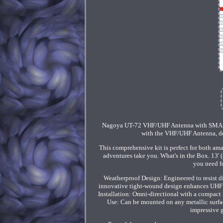
Nagoya UT-72 VHF/UHF Antenna with SMA A
with the VHF/UHF Antenna, des
This comprehensive kit is perfect for both am
adventures take you. What's in the Box. 13
you need fo
Weatherproof Design: Engineered to resist 
innovative tight-wound design enhances UHF r
Installation: Omni-directional with a compact 
Use: Can be mounted on any metallic surface
impressive g