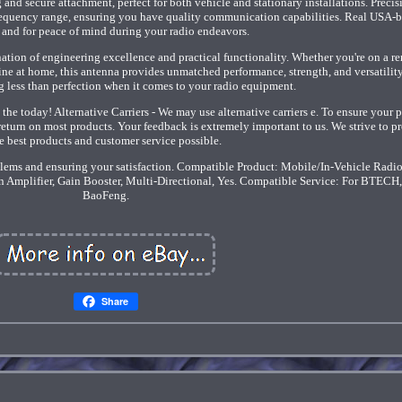
 and secure attachment, perfect for both vehicle and stationary installations. Precis
frequency range, ensuring you have quality communication capabilities. Real USA-
 and for peace of mind during your radio endeavors.
ination of engineering excellence and practical functionality. Whether you're on a r
ne at home, this antenna provides unmatched performance, strength, and versatility
ng less than perfection when it comes to your radio equipment.
he today! Alternative Carriers - We may use alternative carriers e. To ensure your 
return on most products. Your feedback is extremely important to us. We strive to p
e best products and customer service possible.
lems and ensuring your satisfaction. Compatible Product: Mobile/In-Vehicle Radio
n Amplifier, Gain Booster, Multi-Directional, Yes. Compatible Service: For BTECH,
BaoFeng.
Share