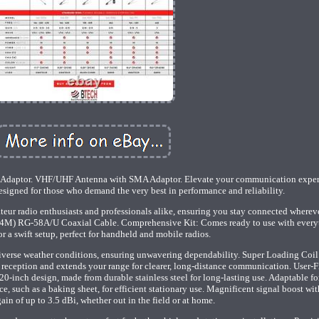
daptor. VHF/UHF Antenna with SMA Adaptor. Elevate your communication exper
igned for those who demand the very best in performance and reliability.
ateur radio enthusiasts and professionals alike, ensuring you stay connected wherev
' (4M) RG-58A/U Coaxial Cable. Comprehensive Kit: Comes ready to use with every
r a swift setup, perfect for handheld and mobile radios.
diverse weather conditions, ensuring unwavering dependability. Super Loading Coil
eception and extends your range for clearer, long-distance communication. User-F
20-inch design, made from durable stainless steel for long-lasting use. Adaptable 
, such as a baking sheet, for efficient stationary use. Magnificent signal boost wit
ain of up to 3.5 dBi, whether out in the field or at home.