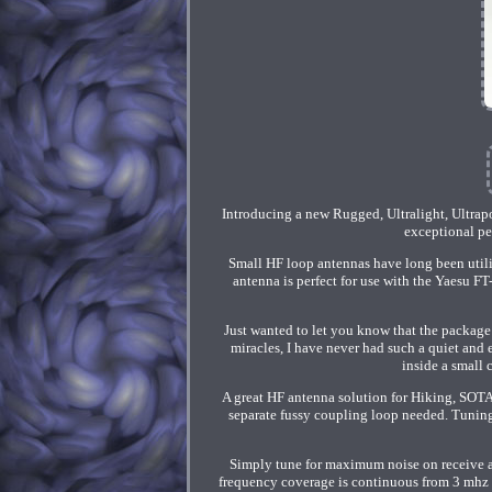
Introducing a new Rugged, Ultralight, Ultra
exceptional pe
Small HF loop antennas have long been util
antenna is perfect for use with the Yaesu F
Just wanted to let you know that the package
miracles, I have never had such a quiet and 
inside a small 
A great HF antenna solution for Hiking, SOT
separate fussy coupling loop needed. Tunin
Simply tune for maximum noise on receive a
frequency coverage is continuous from 3 mhz