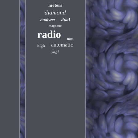
meters
diamond
dual
analyzer
magnetic
radio
mast
automatic
high
yagi