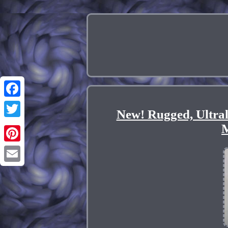
Facebook
New! Rugged, Ultra
Twitter
M
Pinterest
Email