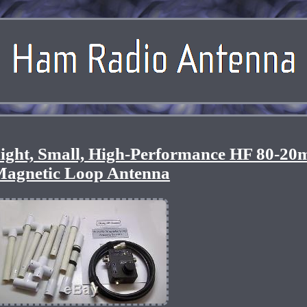
light, Small, High-Performance HF 80-20
agnetic Loop Antenna