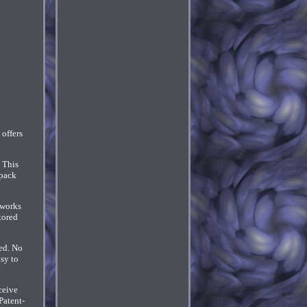
offers
 This
npack
 works
tored
ed. No
sy to
ceive
Patent-