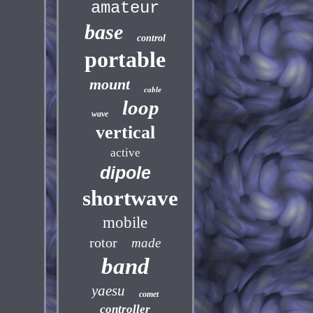
amateur
base
control
portable
mount
cable
loop
wave
vertical
active
dipole
shortwave
mobile
rotor
made
band
yaesu
comet
controller