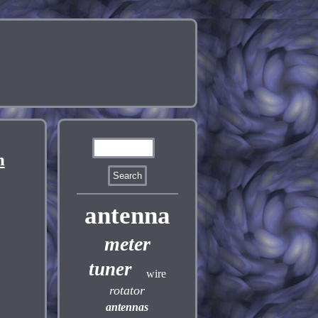
m
antenna
meter
tuner
wire
rotator
antennas