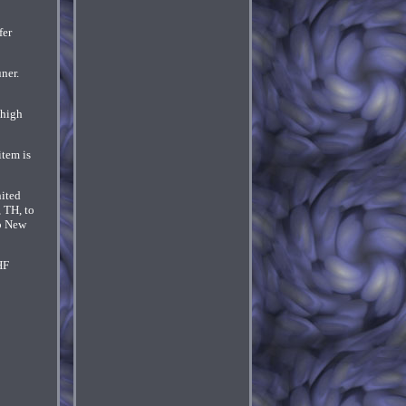
fer
ner.
 high
item is
nited
, TH, to
to New
HF