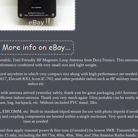
portable, Trail Friendly HF Magnetic Loop Antenna from DoxyTronics. This antenna 
rformance combined with very small size and light weight.
ized anywhere in which very compact size along with high performance are needed.
T-817, Elecraft KX3, Icom IC-703, and other portable radios such as HF military ma
radios etc.
 with antenna arrived yesterday safely, thank you for great packaging job! Antenna
efficient indoor antenna. Thank you very much again. Ultra portable can be easily s
case, bag, backpack, etc. Without included PVC stand, 3lbs.
A, EMCOMM, etc. Built-in standard tripod mount for use with photo tripods if need
g and coupling components are housed within a single enclosure. Very quick and ea
tune as needed.
nd then apply transmit power & fine tune (if needed) for lowest SWR. Transmit/Re
 to 15 mhz, including the 80/75m, 60m, 40m, 30m, and 20m Amateur Radio bands. 