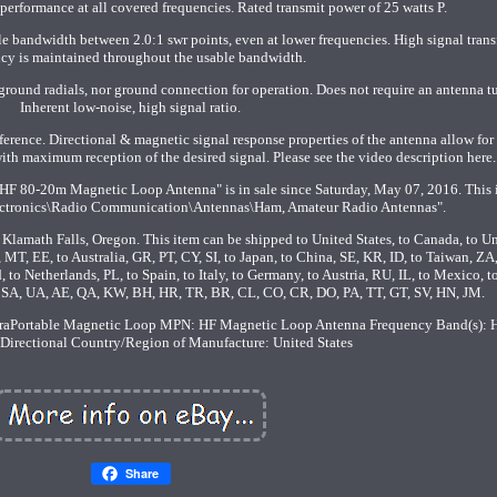
erformance at all covered frequencies. Rated transmit power of 25 watts P.
 bandwidth between 2.0:1 swr points, even at lower frequencies. High signal trans
ncy is maintained throughout the usable bandwidth.
ground radials, nor ground connection for operation. Does not require an antenna tu
Inherent low-noise, high signal ratio.
rference. Directional & magnetic signal response properties of the antenna allow for
with maximum reception of the desired signal. Please see the video description here.
HF 80-20m Magnetic Loop Antenna" is in sale since Saturday, May 07, 2016. This 
ectronics\Radio Communication\Antennas\Ham, Amateur Radio Antennas".
n Klamath Falls, Oregon. This item can be shipped to United States, to Canada, to U
T, EE, to Australia, GR, PT, CY, SI, to Japan, to China, SE, KR, ID, to Taiwan, ZA
 to Netherlands, PL, to Spain, to Italy, to Germany, to Austria, RU, IL, to Mexico, 
, SA, UA, AE, QA, KW, BH, HR, TR, BR, CL, CO, CR, DO, PA, TT, GT, SV, HN, JM.
raPortable Magnetic Loop
MPN: HF Magnetic Loop Antenna
Frequency Band(s): 
-Directional
Country/Region of Manufacture: United States
Share