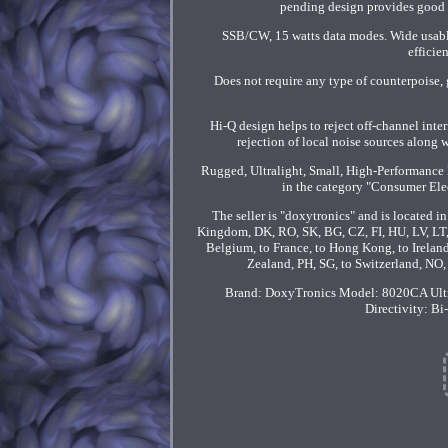
pending design provides good p
SSB/CW, 15 watts data modes. Wide usable
efficie
Does not require any type of counterpoise, 
Hi-Q design helps to reject off-channel inte
rejection of local noise sources along 
Rugged, Ultralight, Small, High-Performance 
in the category "Consumer El
The seller is "doxytronics" and is located i
Kingdom, DK, RO, SK, BG, CZ, FI, HU, LV, LT, M
Belgium, to France, to Hong Kong, to Ireland,
Zealand, PH, SG, to Switzerland, NO
Brand: DoxyTronics
Model: 8020CA Ult
Directivity: Bi